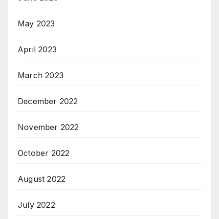
May 2023
April 2023
March 2023
December 2022
November 2022
October 2022
August 2022
July 2022