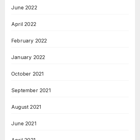
June 2022
April 2022
February 2022
January 2022
October 2021
September 2021
August 2021
June 2021
April 2021