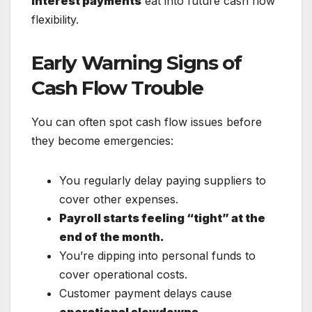
interest payments
eat into future cash flow
flexibility.
Early Warning Signs of
Cash Flow Trouble
You can often spot cash flow issues before
they become emergencies:
You regularly delay paying suppliers to
cover other expenses.
Payroll starts feeling “tight” at the
end of the month.
You’re dipping into personal funds to
cover operational costs.
Customer payment delays cause
operational slowdowns.