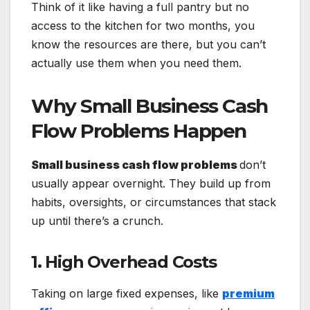
Think of it like having a full pantry but no
access to the kitchen for two months, you
know the resources are there, but you can’t
actually use them when you need them.
Why Small Business Cash
Flow Problems Happen
Small business cash flow problems
don’t
usually appear overnight. They build up from
habits, oversights, or circumstances that stack
up until there’s a crunch.
1. High Overhead Costs
Taking on large fixed expenses, like
premium