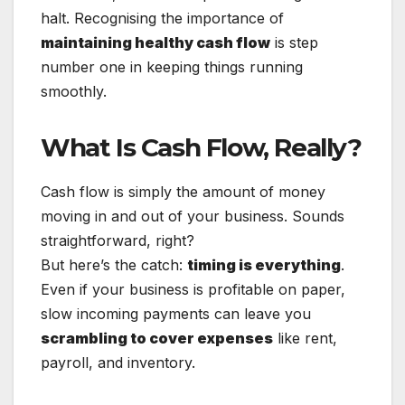
halt. Recognising the importance of
maintaining healthy cash flow
is step
number one in keeping things running
smoothly.
What Is Cash Flow, Really?
Cash flow is simply the amount of money
moving in and out of your business. Sounds
straightforward, right?
But here’s the catch:
timing is everything
.
Even if your business is profitable on paper,
slow incoming payments can leave you
scrambling to cover expenses
like rent,
payroll, and inventory.