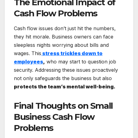
The Emotional Impact of
Cash Flow Problems
Cash flow issues don’t just hit the numbers,
they hit morale. Business owners can face
sleepless nights worrying about bills and
wages. This
stress trickles down to
employees
,
who may start to question job
security. Addressing these issues proactively
not only safeguards the business but also
protects the team’s mental well-being.
Final Thoughts on Small
Business Cash Flow
Problems