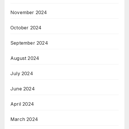
November 2024
October 2024
September 2024
August 2024
July 2024
June 2024
April 2024
March 2024