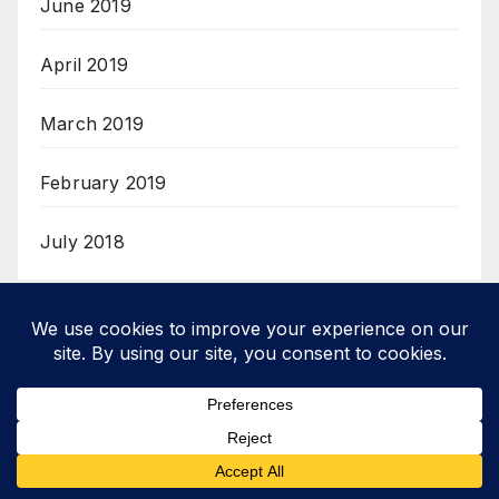
June 2019
April 2019
March 2019
February 2019
July 2018
Categories
Review
Reviews