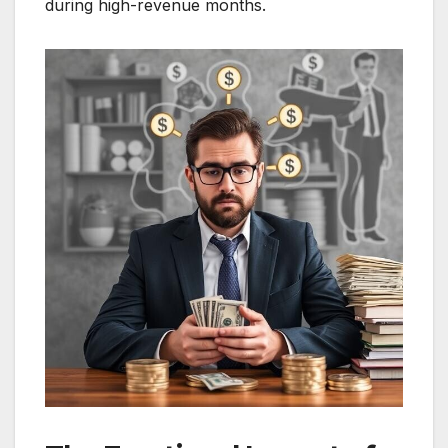
during high-revenue months.