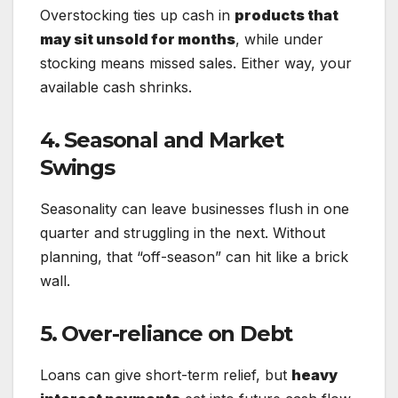
Overstocking ties up cash in
products that
may sit unsold for months
, while under
stocking means missed sales. Either way, your
available cash shrinks.
4. Seasonal and Market
Swings
Seasonality can leave businesses flush in one
quarter and struggling in the next. Without
planning, that “off-season” can hit like a brick
wall.
5. Over-reliance on Debt
Loans can give short-term relief, but
heavy