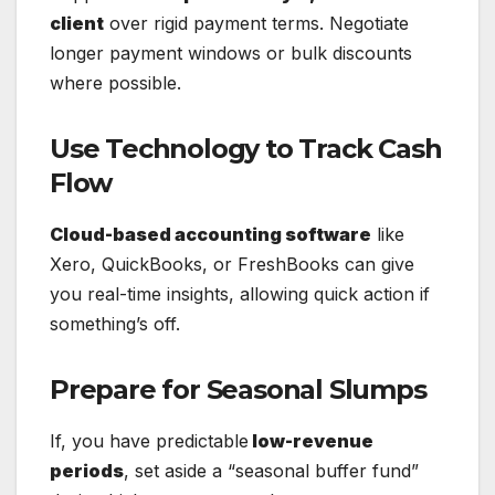
client
over rigid payment terms. Negotiate
longer payment windows or bulk discounts
where possible.
Use Technology to Track Cash
Flow
Cloud-based accounting software
like
Xero, QuickBooks, or FreshBooks can give
you real-time insights, allowing quick action if
something’s off.
Prepare for Seasonal Slumps
If, you have predictable
low-revenue
periods
, set aside a “seasonal buffer fund”