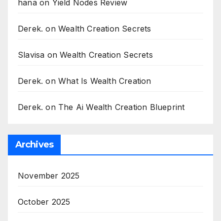
hana
on
Yield Nodes Review
Derek.
on
Wealth Creation Secrets
Slavisa
on
Wealth Creation Secrets
Derek.
on
What Is Wealth Creation
Derek.
on
The Ai Wealth Creation Blueprint
Archives
November 2025
October 2025