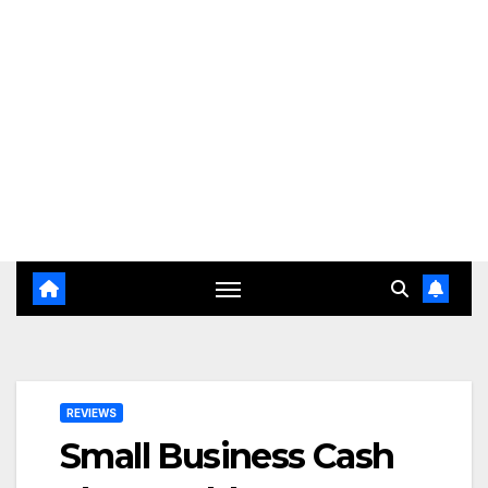
REVIEWS
Small Business Cash