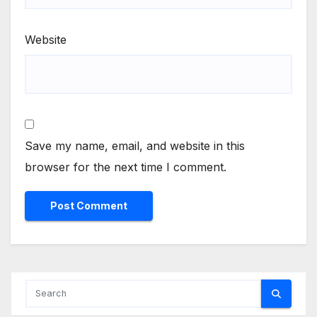
Website
Save my name, email, and website in this
browser for the next time I comment.