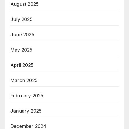
August 2025
July 2025
June 2025
May 2025
April 2025
March 2025
February 2025
January 2025
December 2024