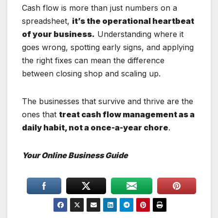
Cash flow is more than just numbers on a
spreadsheet,
it’s the operational heartbeat
of your business.
Understanding where it
goes wrong, spotting early signs, and applying
the right fixes can mean the difference
between closing shop and scaling up.
The businesses that survive and thrive are the
ones that
treat cash flow management as a
daily habit, not a once-a-year chore
.
Your Online Business Guide