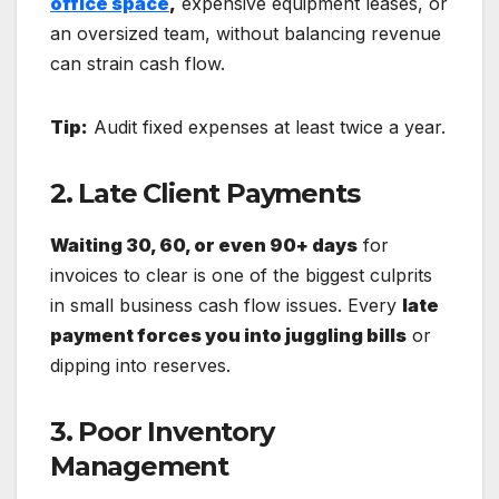
office space
,
expensive equipment leases, or
an oversized team, without balancing revenue
can strain cash flow.
Tip:
Audit fixed expenses at least twice a year.
2. Late Client Payments
Waiting 30, 60, or even 90+ days
for
invoices to clear is one of the biggest culprits
in small business cash flow issues. Every
late
payment forces you into juggling bills
or
dipping into reserves.
3. Poor Inventory
Management