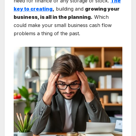
need for finance or any storage of stock.
The
key to creating
,
building and
growing your
business, is all in the planning.
Which
could make your small business cash flow
problems a thing of the past.