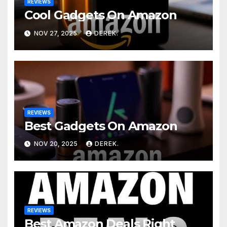
REVIEWS
Cool Gadgets On Amazon
NOV 27, 2025
DEREK.
REVIEWS
Best Gadgets On Amazon
NOV 20, 2025
DEREK.
REVIEWS
Best Amazon Deals Right