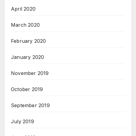
April 2020
March 2020
February 2020
January 2020
November 2019
October 2019
September 2019
July 2019