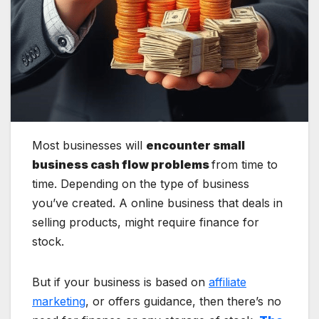
Most businesses will
encounter small
business cash flow problems
from time to
time. Depending on the type of business
you’ve created. A online business that deals in
selling products, might require finance for
stock.
But if your business is based on
affiliate
marketing
, or offers guidance, then there’s no