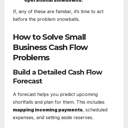
If, any of these are familiar, it’s time to act
before the problem snowballs.
How to Solve Small
Business Cash Flow
Problems
Build a Detailed Cash Flow
Forecast
A forecast helps you predict upcoming
shortfalls and plan for them. This includes
mapping incoming payments
, scheduled
expenses, and setting aside reserves.