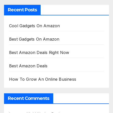
Recent Posts
Cool Gadgets On Amazon
Best Gadgets On Amazon
Best Amazon Deals Right Now
Best Amazon Deals
How To Grow An Online Business
Recent Comments