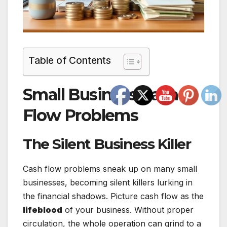
Table of Contents
Small Business Cash
Flow Problems
The Silent Business Killer
Cash flow problems sneak up on many small
businesses, becoming silent killers lurking in
the financial shadows. Picture cash flow as the
lifeblood
of your business. Without proper
circulation, the whole operation can grind to a