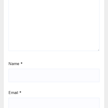
Name
*
Email
*