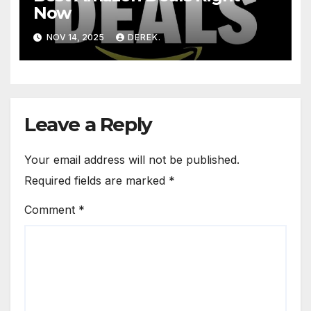
Now
NOV 14, 2025
DEREK.
Leave a Reply
Your email address will not be published.
Required fields are marked
*
Comment
*