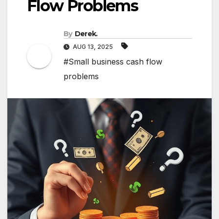
Flow Problems
By
Derek.
AUG 13, 2025
#Small business cash flow
problems