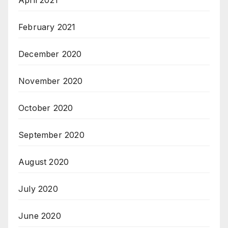
February 2021
December 2020
November 2020
October 2020
September 2020
August 2020
July 2020
June 2020