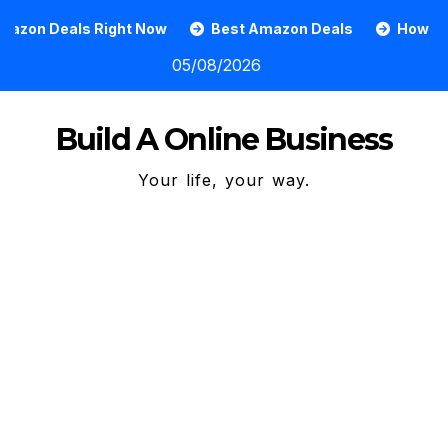
Skip
 Right Now
Best Amazon Deals
How To Grow An Onl
to
05/08/2026
content
Build A Online Business
Your life, your way.