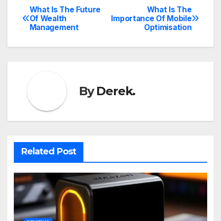
What Is The Future
What Is The
Post
Of Wealth
Importance Of Mobile
Management
Optimisation
navigation
By
Derek.
Related Post