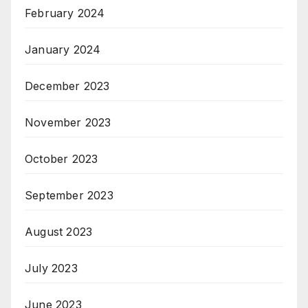
February 2024
January 2024
December 2023
November 2023
October 2023
September 2023
August 2023
July 2023
June 2023