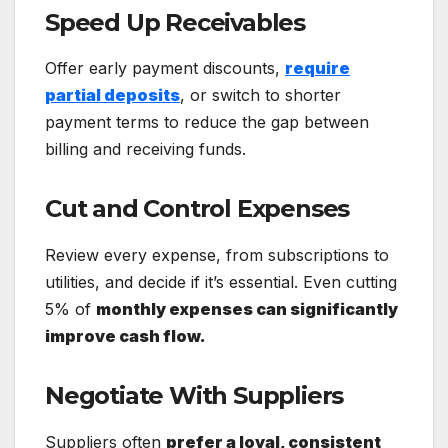
Speed Up Receivables
Offer early payment discounts,
require
partial deposits
, or switch to shorter
payment terms to reduce the gap between
billing and receiving funds.
Cut and Control Expenses
Review every expense, from subscriptions to
utilities, and decide if it’s essential. Even cutting
5% of
monthly expenses can significantly
improve cash flow.
Negotiate With Suppliers
Suppliers often
prefer a loyal, consistent