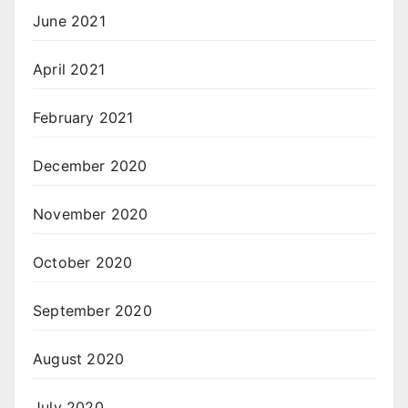
June 2021
April 2021
February 2021
December 2020
November 2020
October 2020
September 2020
August 2020
July 2020