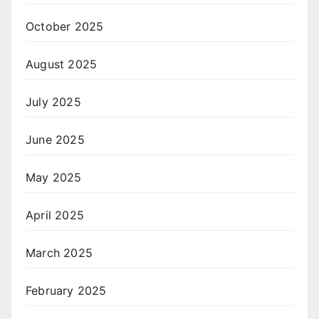
October 2025
August 2025
July 2025
June 2025
May 2025
April 2025
March 2025
February 2025