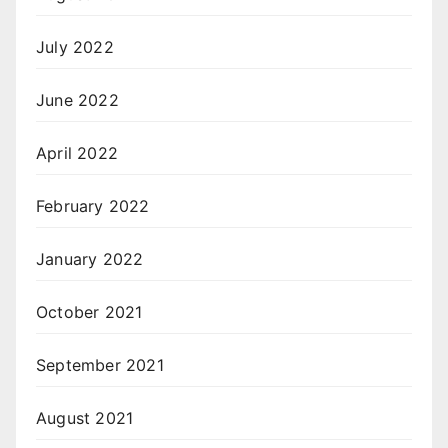
July 2022
June 2022
April 2022
February 2022
January 2022
October 2021
September 2021
August 2021