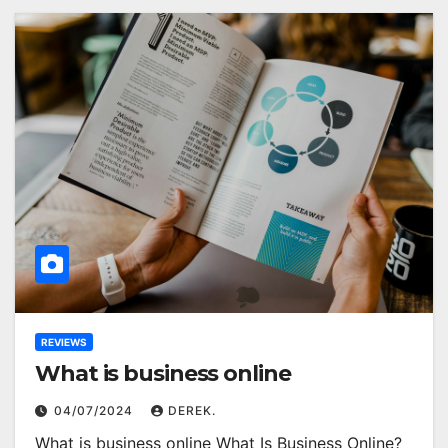
REVIEWS
What is business online
04/07/2024
DEREK.
What is business online What Is Business Online?