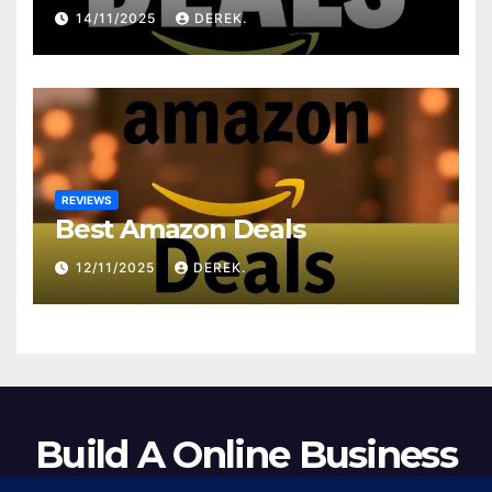
14/11/2025
DEREK.
REVIEWS
Best Amazon Deals
12/11/2025
DEREK.
Build A Online Business