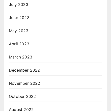
July 2023
June 2023
May 2023
April 2023
March 2023
December 2022
November 2022
October 2022
August 2022