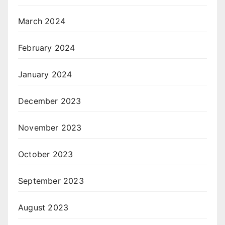
March 2024
February 2024
January 2024
December 2023
November 2023
October 2023
September 2023
August 2023