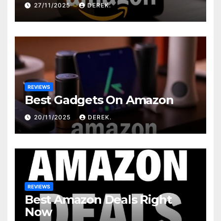
27/11/2025
DEREK.
REVIEWS
Best Gadgets On Amazon
20/11/2025
DEREK.
REVIEWS
Best Amazon Deals Right
Now