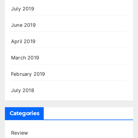
July 2019
June 2019
April 2019
March 2019
February 2019
July 2018
Categories
Review