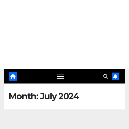
Month:
July 2024