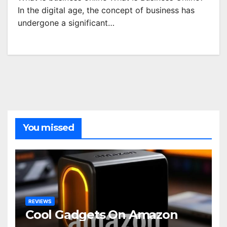
In the digital age, the concept of business has
undergone a significant…
You missed
REVIEWS
Cool Gadgets On Amazon