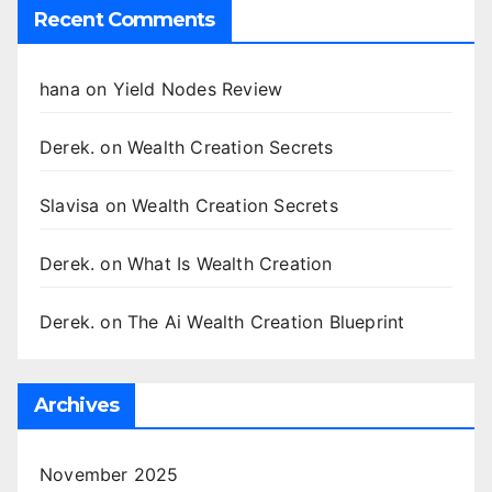
Recent Comments
hana
on
Yield Nodes Review
Derek.
on
Wealth Creation Secrets
Slavisa
on
Wealth Creation Secrets
Derek.
on
What Is Wealth Creation
Derek.
on
The Ai Wealth Creation Blueprint
Archives
November 2025