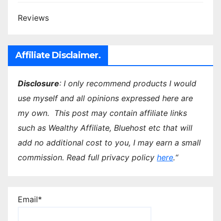
Reviews
Affiliate Disclaimer.
Disclosure
: I only recommend products I would
use myself and all opinions expressed here are
my own.
This post may contain affiliate links
such as Wealthy Affiliate, Bluehost etc that will
add no additional cost to you, I may earn a small
commission.
Read full privacy policy
here
.
“
Email*