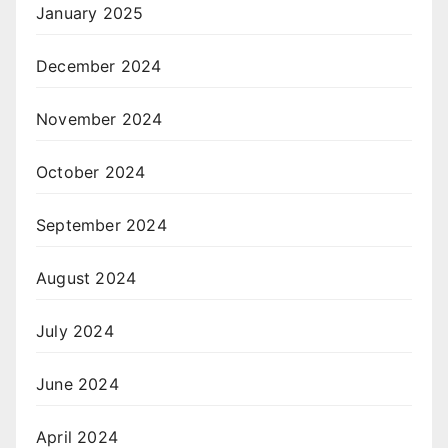
January 2025
December 2024
November 2024
October 2024
September 2024
August 2024
July 2024
June 2024
April 2024