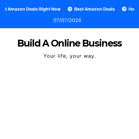
Skip
n Deals Right Now
Best Amazon Deals
How To Grow A
to
07/07/2026
content
Build A Online Business
Your life, your way.