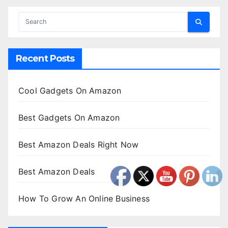
Recent Posts
Cool Gadgets On Amazon
Best Gadgets On Amazon
Best Amazon Deals Right Now
Best Amazon Deals
How To Grow An Online Business