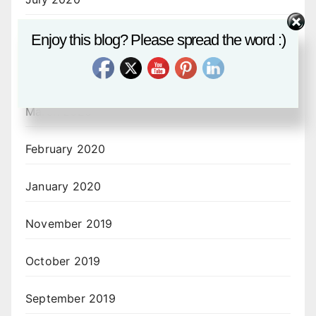
June 2020
Enjoy this blog? Please spread the word :)
April 2020
March 2020
February 2020
January 2020
November 2019
October 2019
September 2019