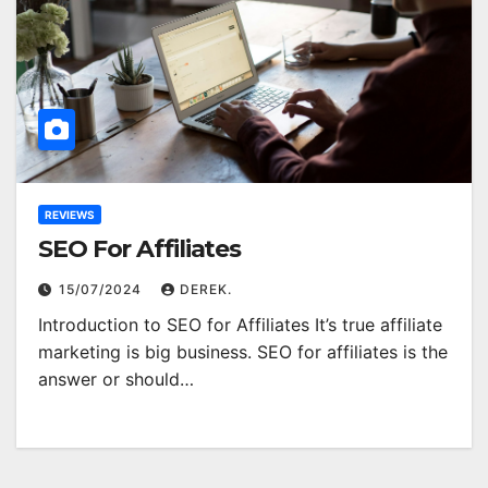
REVIEWS
SEO For Affiliates
15/07/2024
DEREK.
Introduction to SEO for Affiliates It’s true affiliate
marketing is big business. SEO for affiliates is the
answer or should…