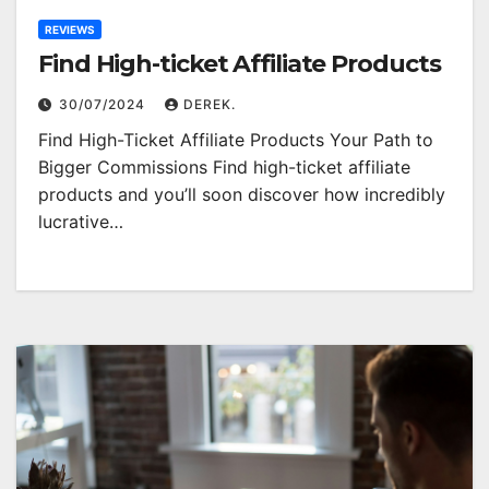
REVIEWS
Find High-ticket Affiliate Products
30/07/2024
DEREK.
Find High-Ticket Affiliate Products Your Path to
Bigger Commissions Find high-ticket affiliate
products and you’ll soon discover how incredibly
lucrative…