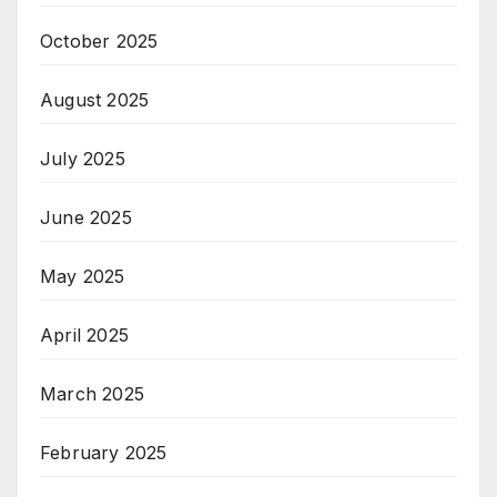
October 2025
August 2025
July 2025
June 2025
May 2025
April 2025
March 2025
February 2025