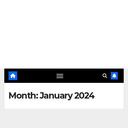
Month:
January 2024