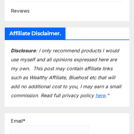
Reviews
Affiliate Disclaimer.
Disclosure
: I only recommend products I would
use myself and all opinions expressed here are
my own.
This post may contain affiliate links
such as Wealthy Affiliate, Bluehost etc that will
add no additional cost to you, I may earn a small
commission.
Read full privacy policy
here
.
“
Email*