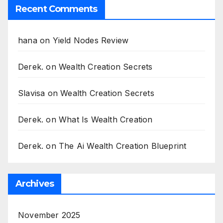
Recent Comments
hana
on
Yield Nodes Review
Derek.
on
Wealth Creation Secrets
Slavisa
on
Wealth Creation Secrets
Derek.
on
What Is Wealth Creation
Derek.
on
The Ai Wealth Creation Blueprint
Archives
November 2025