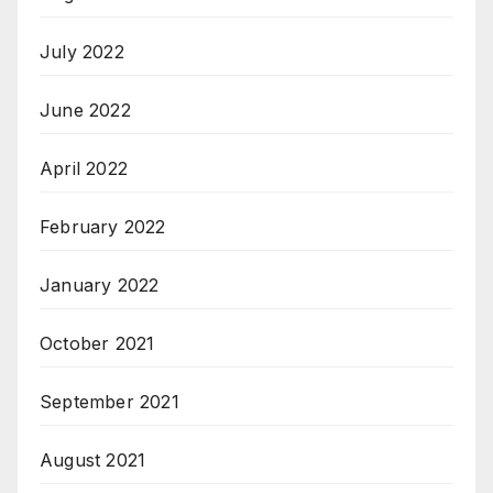
July 2022
June 2022
April 2022
February 2022
January 2022
October 2021
September 2021
August 2021