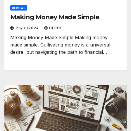
REVIEWS
Making Money Made Simple
29/01/2024
DEREK.
Making Money Made Simple Making money
made simple. Cultivating money is a universal
desire, but navigating the path to financial…