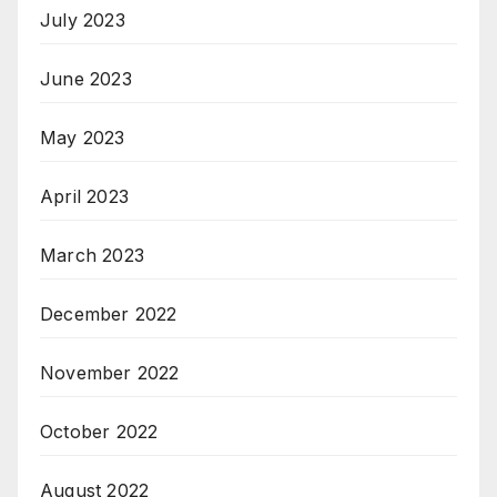
July 2023
June 2023
May 2023
April 2023
March 2023
December 2022
November 2022
October 2022
August 2022