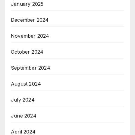
January 2025
December 2024
November 2024
October 2024
September 2024
August 2024
July 2024
June 2024
April 2024