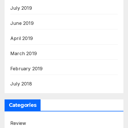
July 2019
June 2019
April 2019
March 2019
February 2019
July 2018
Categories
Review