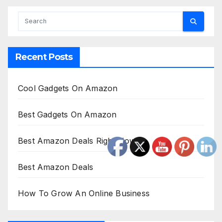
Recent Posts
Cool Gadgets On Amazon
Best Gadgets On Amazon
Best Amazon Deals Right Now
Best Amazon Deals
How To Grow An Online Business