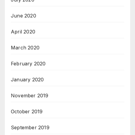
June 2020
April 2020
March 2020
February 2020
January 2020
November 2019
October 2019
September 2019