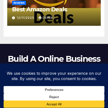
REVIEWS
Best Amazon Deals
12/11/2025
DEREK.
Build A Online Business
Proudly powered by WordPress
|
Theme: Newsup by
Themeansar
.
Home
About Us
Business Tools
F.A.Q.
Investments
Privacy Policy
Social media & sharing icons powered by
UltimatelySocial