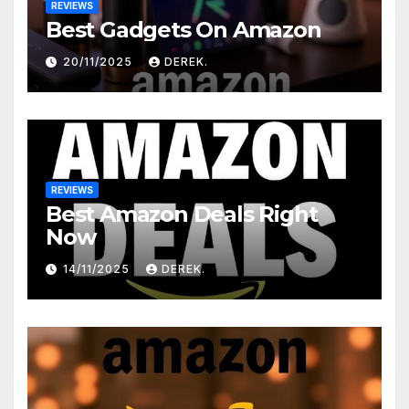
REVIEWS
Best Gadgets On Amazon
20/11/2025
DEREK.
REVIEWS
Best Amazon Deals Right
Now
14/11/2025
DEREK.