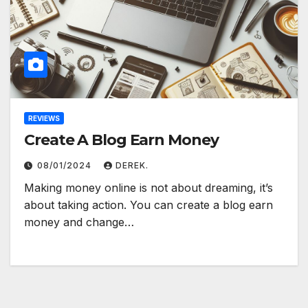
REVIEWS
Create A Blog Earn Money
08/01/2024
DEREK.
Making money online is not about dreaming, it’s
about taking action. You can create a blog earn
money and change…