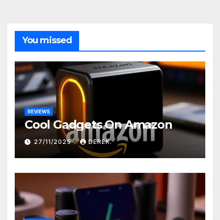
You missed
REVIEWS
Cool Gadgets On Amazon
27/11/2025
DEREK.