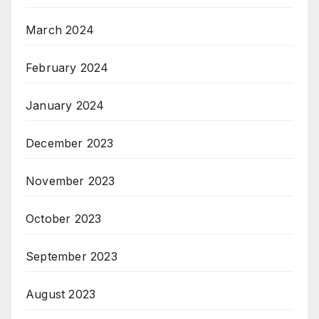
March 2024
February 2024
January 2024
December 2023
November 2023
October 2023
September 2023
August 2023