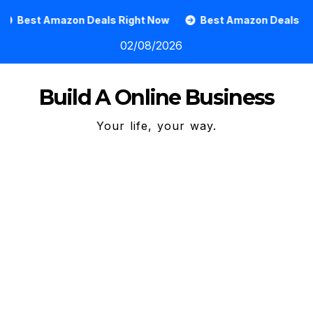
Skip
t Amazon Deals Right Now
Best Amazon Deals
How
to
02/08/2026
content
Build A Online Business
Your life, your way.