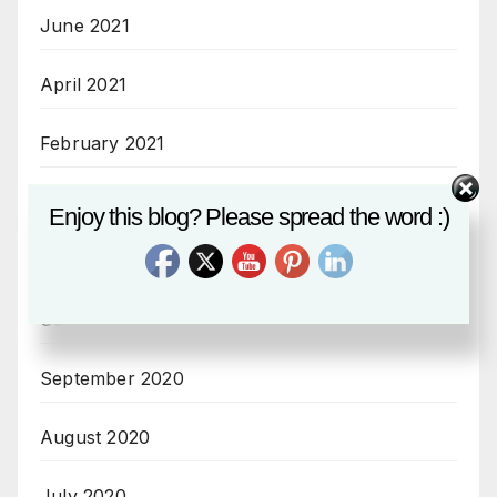
June 2021
April 2021
February 2021
December 2020
Enjoy this blog? Please spread the word :)
November 2020
October 2020
September 2020
August 2020
July 2020