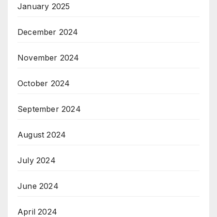
January 2025
December 2024
November 2024
October 2024
September 2024
August 2024
July 2024
June 2024
April 2024