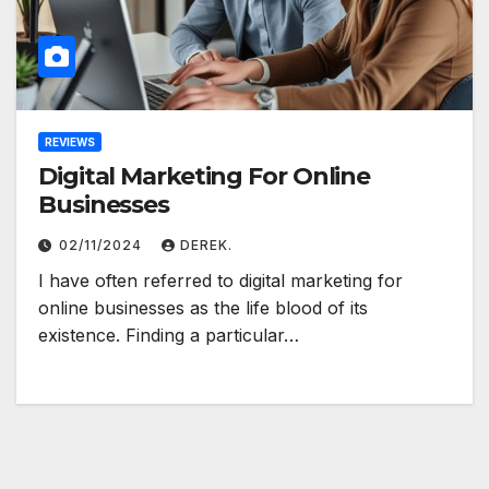
REVIEWS
Digital Marketing For Online
Businesses
02/11/2024
DEREK.
I have often referred to digital marketing for
online businesses as the life blood of its
existence. Finding a particular…