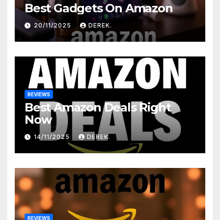
Best Gadgets On Amazon
20/11/2025
DEREK.
REVIEWS
Best Amazon Deals Right
Now
14/11/2025
DEREK.
REVIEWS