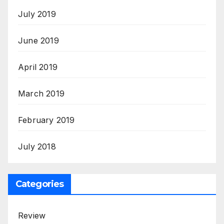
July 2019
June 2019
April 2019
March 2019
February 2019
July 2018
Categories
Review