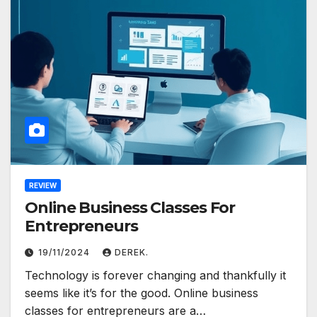
REVIEW
Online Business Classes For
Entrepreneurs
19/11/2024
DEREK.
Technology is forever changing and thankfully it
seems like it’s for the good. Online business
classes for entrepreneurs are a…