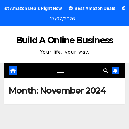
Skip
Deals Right Now
Best Amazon Deals
How To Grow A
to
17/07/2026
content
Build A Online Business
Your life, your way.
Month:
November 2024