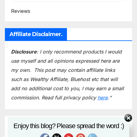
Reviews
Affiliate Disclaimer.
Disclosure
: I only recommend products I would
use myself and all opinions expressed here are
my own.
This post may contain affiliate links
such as Wealthy Affiliate, Bluehost etc that will
add no additional cost to you, I may earn a small
commission.
Read full privacy policy
here
.
“
Email*
Enjoy this blog? Please spread the word :)