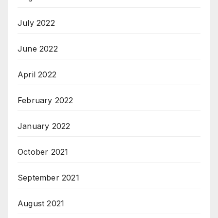
July 2022
June 2022
April 2022
February 2022
January 2022
October 2021
September 2021
August 2021