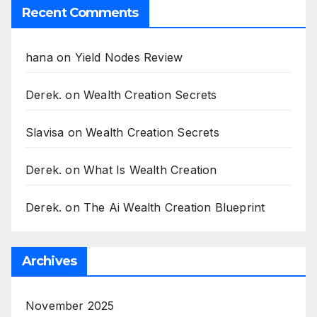
Recent Comments
hana
on
Yield Nodes Review
Derek.
on
Wealth Creation Secrets
Slavisa
on
Wealth Creation Secrets
Derek.
on
What Is Wealth Creation
Derek.
on
The Ai Wealth Creation Blueprint
Archives
November 2025