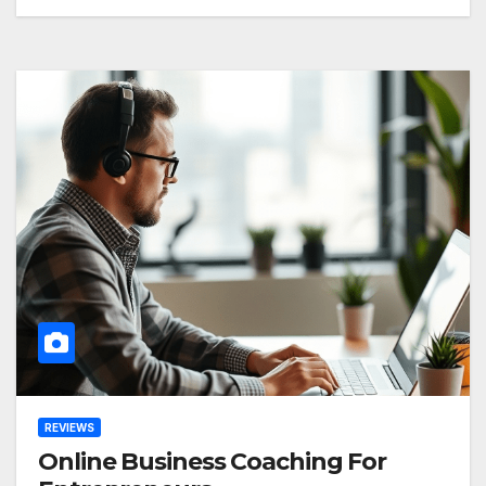
REVIEWS
Online Business Coaching For