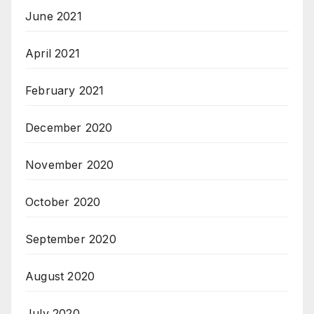
June 2021
April 2021
February 2021
December 2020
November 2020
October 2020
September 2020
August 2020
July 2020