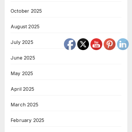
October 2025
August 2025
July 2025
June 2025
May 2025
April 2025
March 2025
February 2025