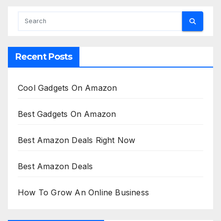
Recent Posts
Cool Gadgets On Amazon
Best Gadgets On Amazon
Best Amazon Deals Right Now
Best Amazon Deals
How To Grow An Online Business