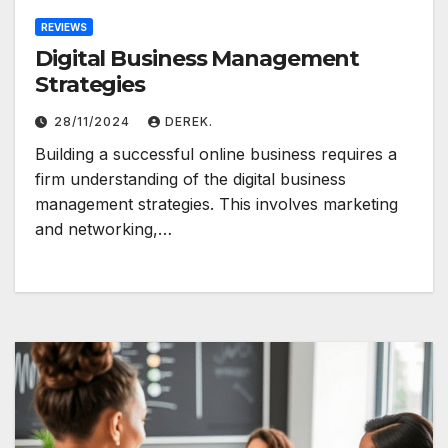
REVIEWS
Digital Business Management
Strategies
28/11/2024
DEREK.
Building a successful online business requires a
firm understanding of the digital business
management strategies. This involves marketing
and networking,…