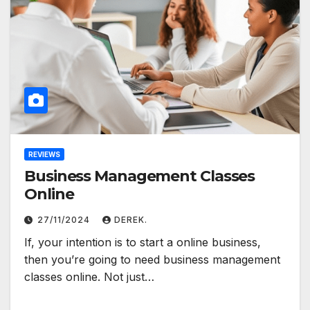
REVIEWS
Business Management Classes
Online
27/11/2024
DEREK.
If, your intention is to start a online business,
then you’re going to need business management
classes online. Not just…