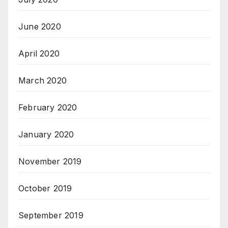
June 2020
April 2020
March 2020
February 2020
January 2020
November 2019
October 2019
September 2019