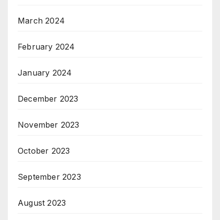
March 2024
February 2024
January 2024
December 2023
November 2023
October 2023
September 2023
August 2023