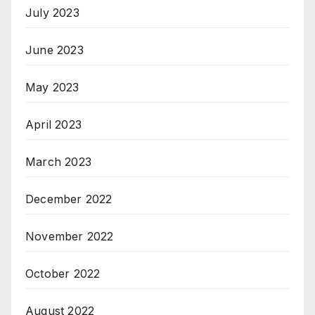
July 2023
June 2023
May 2023
April 2023
March 2023
December 2022
November 2022
October 2022
August 2022