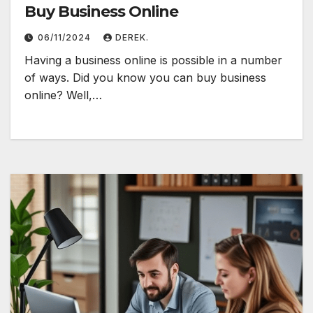
Buy Business Online
06/11/2024
DEREK.
Having a business online is possible in a number
of ways. Did you know you can buy business
online? Well,…