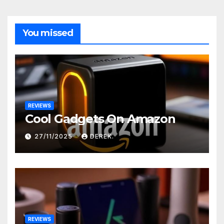
You missed
REVIEWS
Cool Gadgets On Amazon
27/11/2025
DEREK.
REVIEWS