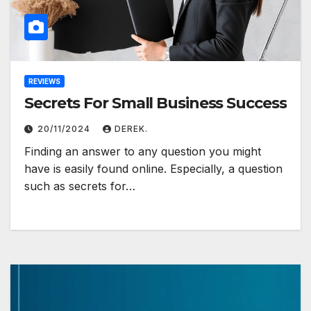
REVIEWS
Secrets For Small Business Success
20/11/2024
DEREK.
Finding an answer to any question you might
have is easily found online. Especially, a question
such as secrets for…