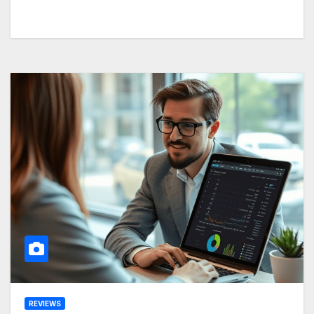
REVIEWS