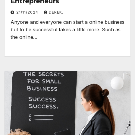
Entrepreneurs
21/11/2024
DEREK.
Anyone and everyone can start a online business
but to be successful takes a little more. Such as
the online…