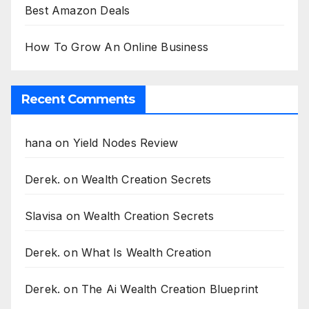
Best Amazon Deals
How To Grow An Online Business
Recent Comments
hana
on
Yield Nodes Review
Derek.
on
Wealth Creation Secrets
Slavisa
on
Wealth Creation Secrets
Derek.
on
What Is Wealth Creation
Derek.
on
The Ai Wealth Creation Blueprint