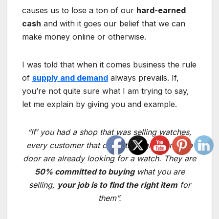
causes us to lose a ton of our
hard-earned
cash
and with it goes our belief that we can
make money online or otherwise.
I was told that when it comes business the rule
of
supply and demand
always prevails. If,
you’re not quite sure what I am trying to say,
let me explain by giving you and example.
“If’ you had a shop that was selling watches,
every customer that came through your shop
door are already looking for a watch. They are
50% committed to buying
what you are
selling,
your job is to find the right item
for
them”.