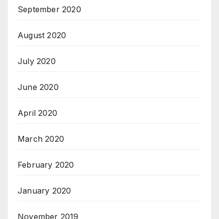
September 2020
August 2020
July 2020
June 2020
April 2020
March 2020
February 2020
January 2020
November 2019