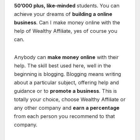
50’000 plus, like-minded
students. You can
achieve your dreams of
building a online
business
. Can I make money online with the
help of Wealthy Affiliate, yes of course you
can.
Anybody can
make money online
with their
help. The skill best used here, well in the
beginning is blogging. Blogging means writing
about a particular subject, offering help and
guidance or to
promote a business
. This is
totally your choice, choose Wealthy Affiliate or
any other company and
earn a percentage
from each person you recommend to that
company.