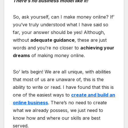
There’s no business model like it!
So, ask yourself, can I make money online? If’
you’ve truly understood what I have said so
far, your answer should be yes! Although,
without
adequate guidance
, these are just
words and you’re no closer to
achieving your
dreams
of making money online.
So’ lets begin! We are all unique, with abilities
that most of us are unaware of, this is the
ability to write or read. I have found that this is
one of the easiest ways to
create and build an
online business
. There’s no need to create
what we already possess, we just need to
know how and where our skills are best
served.