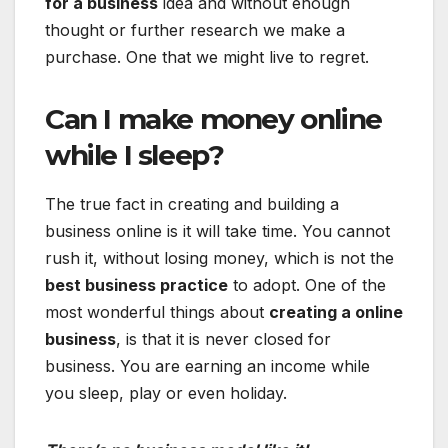
for a business
idea and without enough
thought or further research we make a
purchase. One that we might live to regret.
Can I make money online
while I sleep?
The true fact in creating and building a
business online is it will take time. You cannot
rush it, without losing money, which is not the
best business practice
to adopt. One of the
most wonderful things about
creating a online
business
, is that it is never closed for
business. You are earning an income while
you sleep, play or even holiday.