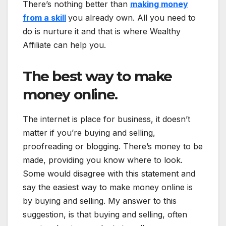
There’s nothing better than
making money
from a skill
you already own. All you need to
do is nurture it and that is where Wealthy
Affiliate can help you.
The best way to make
money online.
The internet is place for business, it doesn’t
matter if you’re buying and selling,
proofreading or blogging. There’s money to be
made, providing you know where to look.
Some would disagree with this statement and
say the easiest way to make money online is
by buying and selling. My answer to this
suggestion, is that buying and selling, often