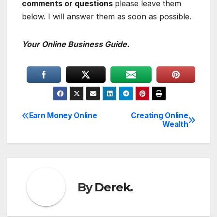
comments or questions
please leave them
below. I will answer them as soon as possible.
Your Online Business Guide.
Earn Money Online
Creating Online
Post
Wealth
navigation
By
Derek.