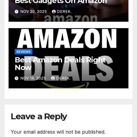
Best Gadgets On Amazon
NOV 20, 2025
DEREK.
REVIEWS
Best Amazon Deals Right
Now
NOV 14, 2025
DEREK.
Leave a Reply
Your email address will not be published.