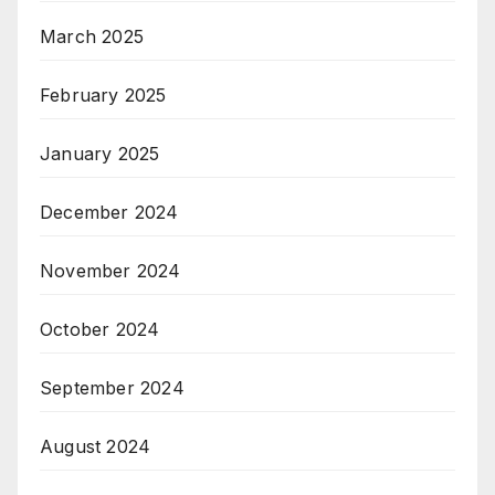
March 2025
February 2025
January 2025
December 2024
November 2024
October 2024
September 2024
August 2024