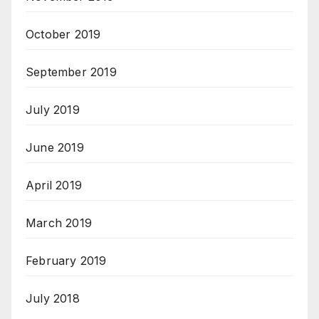
October 2019
September 2019
July 2019
June 2019
April 2019
March 2019
February 2019
July 2018