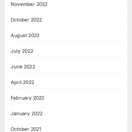
November 2022
October 2022
August 2022
July 2022
June 2022
April 2022
February 2022
January 2022
October 2021