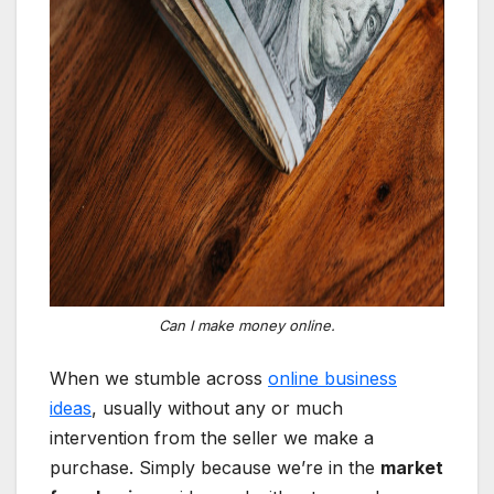
Can I make money online.
When we stumble across
online business
ideas
, usually without any or much
intervention from the seller we make a
purchase. Simply because we’re in the
market