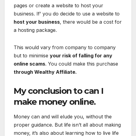
pages or create a website to host your
business. If’ you do decide to use a website to
host your business
, there would be a cost for
a hosting package.
This would vary from company to company
but to minimise
your risk of falling for any
online scams
. You could make this purchase
through Wealthy Affiliate.
My conclusion to can I
make money online.
Money can and will elude you, without the
proper guidance. But life isn’t all about making
money, it’s also about learning how to live life