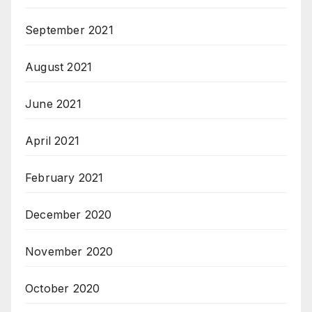
September 2021
August 2021
June 2021
April 2021
February 2021
December 2020
November 2020
October 2020