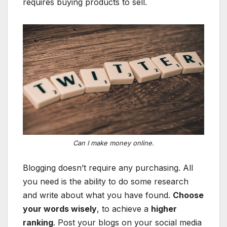
requires buying products to sell.
Can I make money online.
Blogging doesn’t require any purchasing. All
you need is the ability to do some research
and write about what you have found.
Choose
your words wisely
, to achieve a
higher
ranking
. Post your blogs on your social media