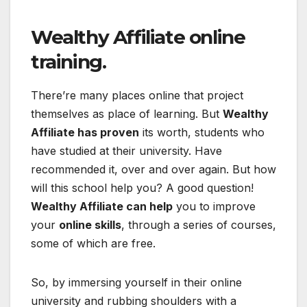
Wealthy Affiliate online
training.
There’re many places online that project
themselves as place of learning. But
Wealthy
Affiliate has proven
its worth, students who
have studied at their university. Have
recommended it, over and over again. But how
will this school help you? A good question!
Wealthy Affiliate can help
you to improve
your
online skills
, through a series of courses,
some of which are free.
So, by immersing yourself in their online
university and rubbing shoulders with a