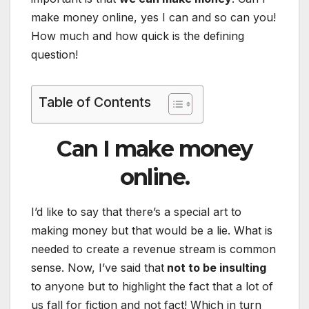
make money online, yes I can and so can you!
How much and how quick is the defining
question!
Table of Contents
Can I make money
online.
I’d like to say that there’s a special art to
making money but that would be a lie. What is
needed to create a revenue stream is common
sense. Now, I’ve said that
not to be insulting
to anyone but to highlight the fact that a lot of
us fall for fiction and not fact! Which in turn