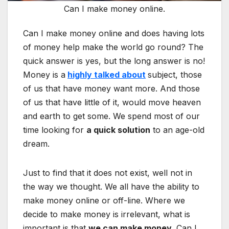
Can I make money online.
Can I make money online and does having lots
of money help make the world go round? The
quick answer is yes, but the long answer is no!
Money is a
highly talked about
subject, those
of us that have money want more. And those
of us that have little of it, would move heaven
and earth to get some. We spend most of our
time looking for
a quick solution
to an age-old
dream.
Just to find that it does not exist, well not in
the way we thought. We all have the ability to
make money online or off-line. Where we
decide to make money is irrelevant, what is
important is that
we can make money
. Can I