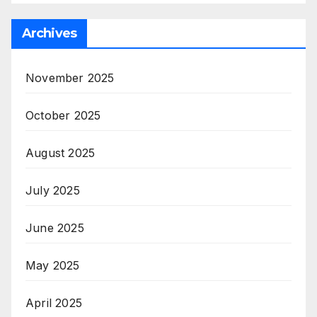
Archives
November 2025
October 2025
August 2025
July 2025
June 2025
May 2025
April 2025