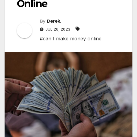
Online
By
Derek.
JUL 26, 2023
#can I make money online