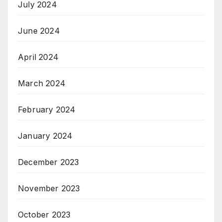
July 2024
June 2024
April 2024
March 2024
February 2024
January 2024
December 2023
November 2023
October 2023