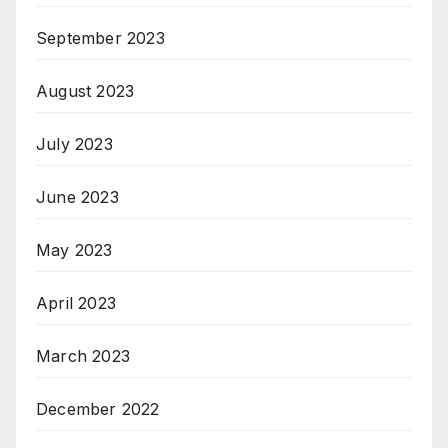
September 2023
August 2023
July 2023
June 2023
May 2023
April 2023
March 2023
December 2022