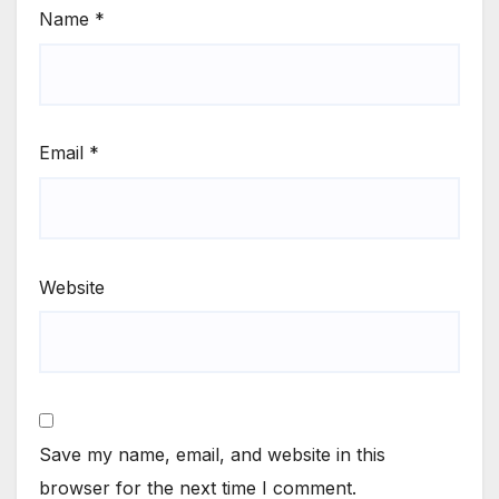
Name
*
Email
*
Website
Save my name, email, and website in this
browser for the next time I comment.