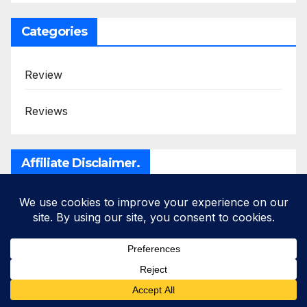
Categories
Review
Reviews
Affiliate Disclaimer.
Disclosure
: I only recommend products I would
use myself and all opinions expressed here are
my own.
This post may contain affiliate links
such as Wealthy Affiliate, Bluehost etc that will
add no additional cost to you, I may earn a small
commission.
Read full privacy policy
here
.
“