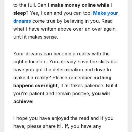
to the full. Can I
make money online while I
sleep
? Yes, I can and you can too!
Make your
dreams
come true by believing in you. Read
what I have written above over an over again,
until it makes sense.
Your dreams can become a reality with the
right education. You already have the skills but
have you got the determination and drive to
make it a reality? Please remember
nothing
happens overnight
, it all takes patience. But if
you’re patient and remain positive,
you will
achieve
!
I hope you have enjoyed the read and If you
have, please share it! . If, you have any