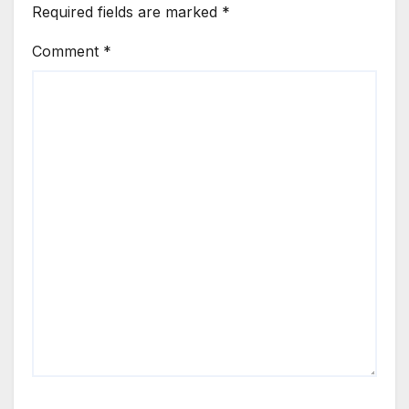
Required fields are marked
*
Comment
*