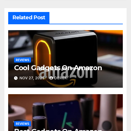
Related Post
REVIEWS
Cool Gadgets On Amazon
NOV 27, 2025
DEREK.
REVIEWS