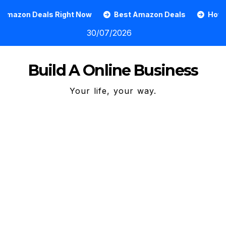
Skip
 Right Now
Best Amazon Deals
How To Grow An On
to
30/07/2026
content
Build A Online Business
Your life, your way.