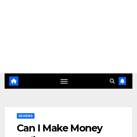
REVIEWS
Can I Make Money