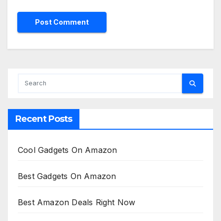
Recent Posts
Cool Gadgets On Amazon
Best Gadgets On Amazon
Best Amazon Deals Right Now