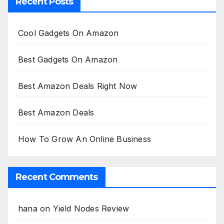
Recent Posts
Cool Gadgets On Amazon
Best Gadgets On Amazon
Best Amazon Deals Right Now
Best Amazon Deals
How To Grow An Online Business
Recent Comments
hana
on
Yield Nodes Review