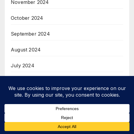
November 2024
October 2024
September 2024
August 2024
July 2024
June 2024
April 2024
March 2024
February 2024