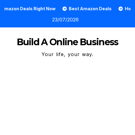
Skip
ls Right Now
Best Amazon Deals
How To Grow An O
to
23/07/2026
content
Build A Online Business
Your life, your way.