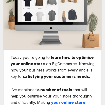
Today you’re going to
learn how to optimise
your online store
on BigCommerce. Knowing
how your business works from every angle is
key to
satisfying your customers needs.
I’ve mentioned
a number of tools
that will
help you optimise your your store thoroughly
and efficiently. Making
your online store