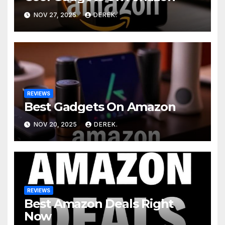
NOV 27, 2025
DEREK.
REVIEWS
Best Gadgets On Amazon
NOV 20, 2025
DEREK.
REVIEWS
Best Amazon Deals Right
Now