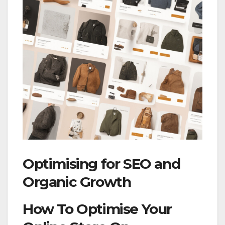
Optimising for SEO and
Organic Growth
How To Optimise Your