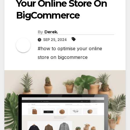
Your Online Store On
BigCommerce
By
Derek.
SEP 25, 2024
#how to optimise your online
store on bigcommerce