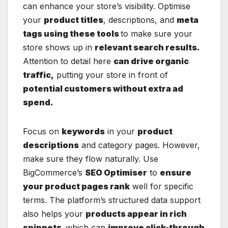
can enhance your store’s visibility. Optimise
your
product titles
, descriptions, and
meta
tags using these tools
to make sure your
store shows up in
relevant search results.
Attention to detail here
can drive organic
traffic,
putting your store in front of
potential customers without extra ad
spend.
Focus on
keywords
in your
product
descriptions
and category pages. However,
make sure they flow naturally. Use
BigCommerce’s
SEO Optimiser
to
ensure
your product pages rank
well for specific
terms. The platform’s structured data support
also helps your
products appear in rich
snippets,
which can
improve click-through