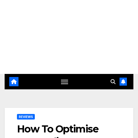
REVIEWS
How To Optimise