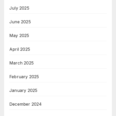
July 2025
June 2025
May 2025
April 2025
March 2025
February 2025
January 2025
December 2024