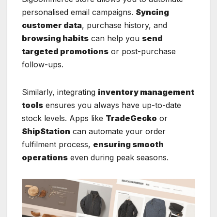
personalised email campaigns.
Syncing
customer data
, purchase history, and
browsing habits
can help you
send
targeted promotions
or post-purchase
follow-ups.
Similarly, integrating
inventory management
tools
ensures you always have up-to-date
stock levels. Apps like
TradeGecko
or
ShipStation
can automate your order
fulfilment process,
ensuring smooth
operations
even during peak seasons.