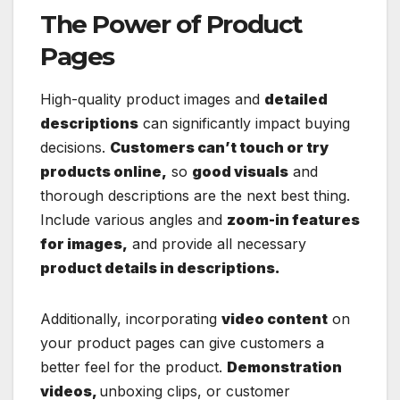
The Power of Product
Pages
High-quality product images and
detailed
descriptions
can significantly impact buying
decisions.
Customers can’t touch or try
products online,
so
good visuals
and
thorough descriptions are the next best thing.
Include various angles and
zoom-in features
for images,
and provide all necessary
product details in descriptions.
Additionally, incorporating
video content
on
your product pages can give customers a
better feel for the product.
Demonstration
videos,
unboxing clips, or customer