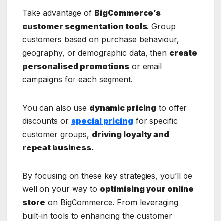
Take advantage of
BigCommerce’s
customer segmentation tools
. Group
customers based on purchase behaviour,
geography, or demographic data, then
create
personalised promotions
or email
campaigns for each segment.
You can also use
dynamic pricing
to offer
discounts or
special pricing
for specific
customer groups,
driving loyalty and
repeat business.
By focusing on these key strategies, you’ll be
well on your way to
optimising your online
store
on BigCommerce. From leveraging
built-in tools to enhancing the customer