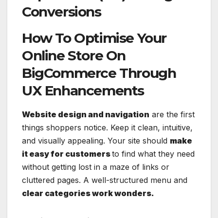
Conversions
How To Optimise Your
Online Store On
BigCommerce Through
UX Enhancements
Website design and navigation
are the first
things shoppers notice. Keep it clean, intuitive,
and visually appealing. Your site should
make
it easy for customers
to find what they need
without getting lost in a maze of links or
cluttered pages. A well-structured menu and
clear categories work wonders.