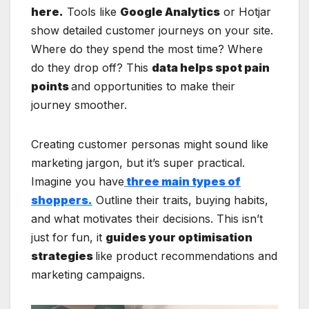
here.
Tools like
Google Analytics
or Hotjar
show detailed customer journeys on your site.
Where do they spend the most time? Where
do they drop off? This
data helps spot pain
points
and opportunities to make their
journey smoother.
Creating customer personas might sound like
marketing jargon, but it’s super practical.
Imagine you have
three main types of
shoppers.
Outline their traits, buying habits,
and what motivates their decisions. This isn’t
just for fun, it
guides your optimisation
strategies
like product recommendations and
marketing campaigns.