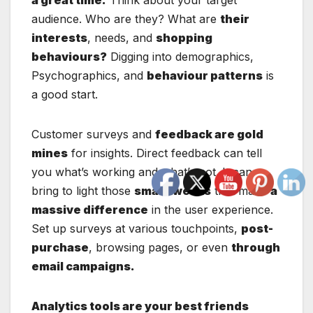
audience. Who are they? What are
their
interests
, needs, and
shopping
behaviours?
Digging into demographics,
Psychographics, and
behaviour patterns
is
a good start.
Customer surveys and
feedback are gold
mines
for insights. Direct feedback can tell
you what’s working and what’s not. It can
bring to light those
small tweaks
that make
a
massive difference
in the user experience.
Set up surveys at various touchpoints,
post-
purchase
, browsing pages, or even
through
email campaigns.
Analytics tools are your best friends