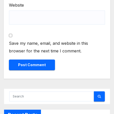
Website
Save my name, email, and website in this
browser for the next time I comment.