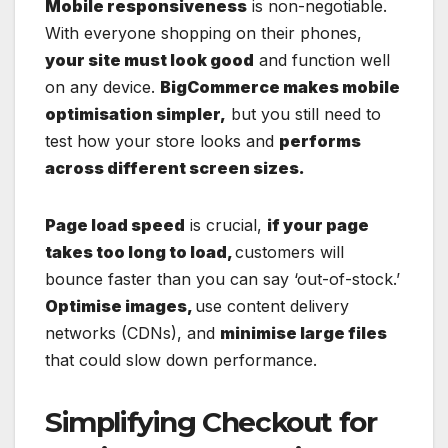
Mobile responsiveness
is non-negotiable.
With everyone shopping on their phones,
your site must look good
and function well
on any device.
BigCommerce makes mobile
optimisation simpler,
but you still need to
test how your store looks and
performs
across different screen sizes.
Page load speed
is crucial,
if your page
takes too long to load,
customers will
bounce faster than you can say ‘out-of-stock.’
Optimise images,
use content delivery
networks (CDNs), and
minimise large files
that could slow down performance.
Simplifying Checkout for