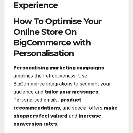
Experience
How To Optimise Your
Online Store On
BigCommerce with
Personalisation
Personalising marketing campaigns
amplifies their effectiveness. Use
BigCommerce integrations to segment your
audience and
tailor your messages.
Personalised emails,
product
recommendations,
and special offers
make
shoppers feel valued
and
increase
conversion rates.