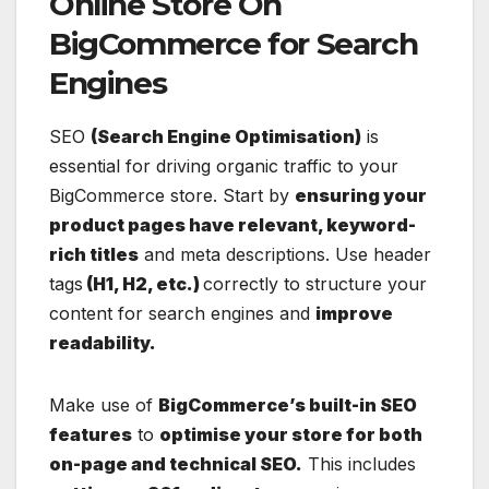
Online Store On
BigCommerce for Search
Engines
SEO
(Search Engine Optimisation)
is
essential for driving organic traffic to your
BigCommerce store. Start by
ensuring your
product pages have relevant, keyword-
rich titles
and meta descriptions. Use header
tags
(H1, H2, etc.)
correctly to structure your
content for search engines and
improve
readability.
Make use of
BigCommerce’s built-in SEO
features
to
optimise your store for both
on-page and technical SEO.
This includes