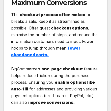
Maximum Conversions
The
checkout process often makes
or
breaks a sale. Keep it as streamlined as
possible. Offer guest
checkout options,
minimise the number of steps, and reduce the
information customers need to input. Fewer
hoops to jump through mean
fewer
abandoned carts.
BigCommerce’s
one-page checkout
feature
helps reduce friction during the purchase
process. Ensuring you
enable options like
auto-fill
for addresses and providing various
payment options (credit cards, PayPal, etc.)
can also
improve conversions.