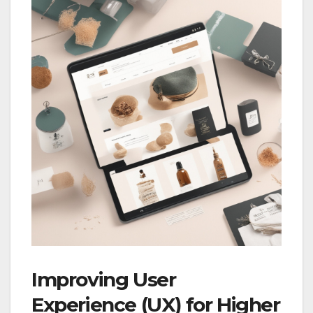
Improving User
Experience (UX) for Higher