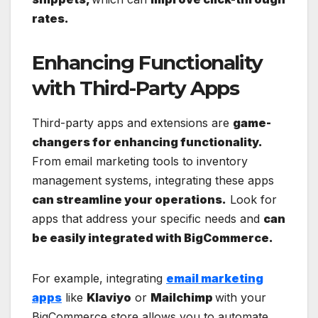
rates.
Enhancing Functionality
with Third-Party Apps
Third-party apps and extensions are
game-
changers for enhancing functionality.
From email marketing tools to inventory
management systems, integrating these apps
can streamline your operations.
Look for
apps that address your specific needs and
can
be easily integrated with BigCommerce.
For example, integrating
email marketing
apps
like
Klaviyo
or
Mailchimp
with your
BigCommerce store allows you to automate