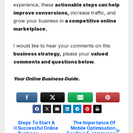
experience, these
actionable steps can help
improve conversions,
increase traffic, and
grow your business in
a competitive online
marketplace.
I would like to hear your comments on this
business strategy,
please your
valued
comments and questions below.
Your Online Business Guide.
Steps To Start A
The Importance Of
Post
Successful Online
Mobile Optimisation