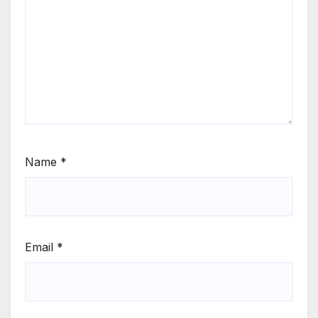
Name
*
Email
*