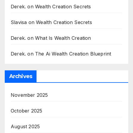
Derek.
on
Wealth Creation Secrets
Slavisa
on
Wealth Creation Secrets
Derek.
on
What Is Wealth Creation
Derek.
on
The Ai Wealth Creation Blueprint
Archives
November 2025
October 2025
August 2025