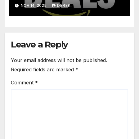
NOV 14, 2025
DEREK.
Leave a Reply
Your email address will not be published.
Required fields are marked
*
Comment
*