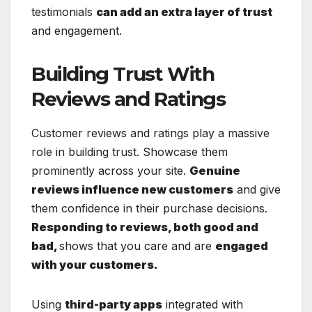
testimonials
can add an extra layer of trust
and engagement.
Building Trust With
Reviews and Ratings
Customer reviews and ratings play a massive
role in building trust. Showcase them
prominently across your site.
Genuine
reviews influence new customers
and give
them confidence in their purchase decisions.
Responding to reviews, both good and
bad,
shows that you care and are
engaged
with your customers.
Using
third-party apps
integrated with