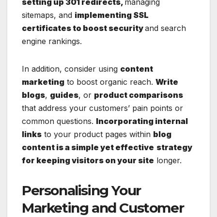
setting up 301 redirects,
managing
sitemaps, and
implementing SSL
certificates to boost security
and search
engine rankings.
In addition, consider using
content
marketing
to boost organic reach.
Write
blogs
,
guides
, or
product comparisons
that address your customers’ pain points or
common questions.
Incorporating internal
links
to your product pages within
blog
content is a simple yet effective
strategy
for keeping visitors on your site
longer.
Personalising Your
Marketing and Customer