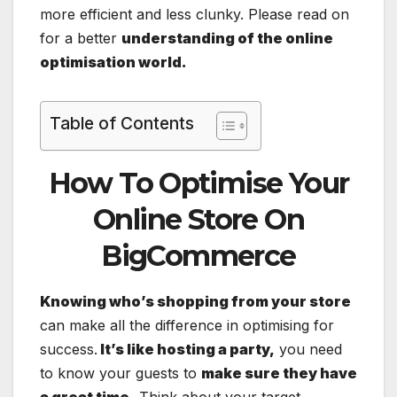
more efficient and less clunky. Please read on
for a better
understanding of the online
optimisation world.
Table of Contents
How To Optimise Your
Online Store On
BigCommerce
Knowing who’s shopping from your store
can make all the difference in optimising for
success.
It’s like hosting a party,
you need
to know your guests to
make sure they have
a great time.
Think about your target