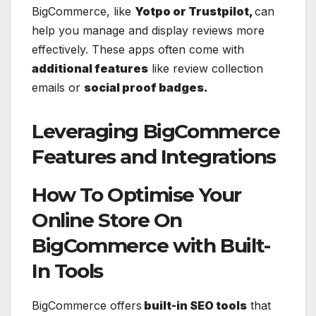
BigCommerce, like
Yotpo or Trustpilot,
can
help you manage and display reviews more
effectively. These apps often come with
additional features
like review collection
emails or
social proof badges.
Leveraging BigCommerce
Features and Integrations
How To Optimise Your
Online Store On
BigCommerce with Built-
In Tools
BigCommerce offers
built-in SEO tools
that