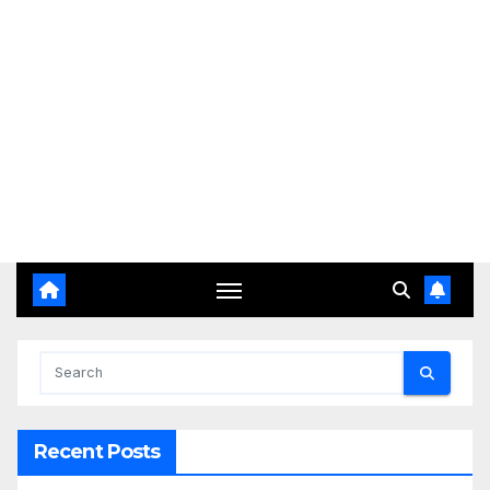
Recent Posts