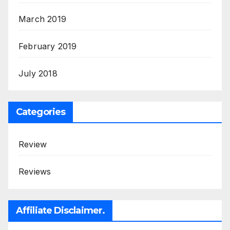
March 2019
February 2019
July 2018
Categories
Review
Reviews
Affiliate Disclaimer.