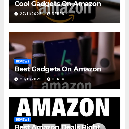
Cool Gadgets On Amazon
27/11/2025
DEREK.
REVIEWS
Best Gadgets On Amazon
20/11/2025
DEREK.
REVIEWS
Best Amazon Deals Right