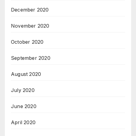
December 2020
November 2020
October 2020
September 2020
August 2020
July 2020
June 2020
April 2020