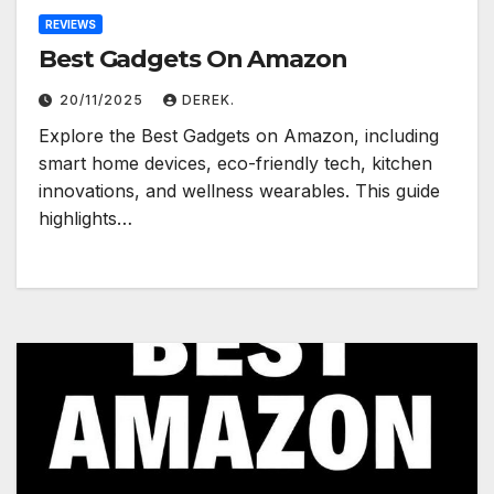
REVIEWS
Best Gadgets On Amazon
20/11/2025
DEREK.
Explore the Best Gadgets on Amazon, including
smart home devices, eco-friendly tech, kitchen
innovations, and wellness wearables. This guide
highlights…