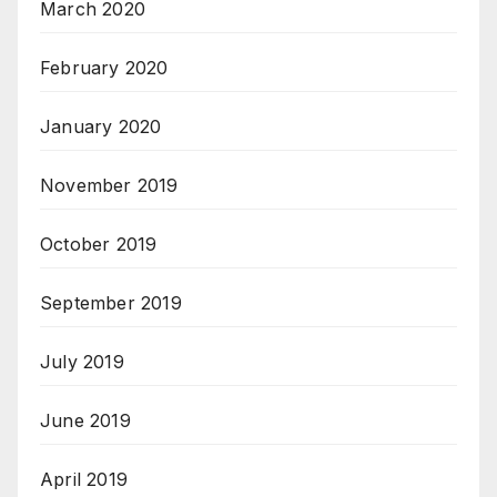
March 2020
February 2020
January 2020
November 2019
October 2019
September 2019
July 2019
June 2019
April 2019