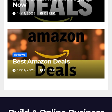
Now
14/11/2025
DEREK.
REVIEWS
Best Amazon Deals
12/11/2025
DEREK.