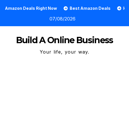
Skip
s Right Now
Best Amazon Deals
How To Grow An O
to
07/08/2026
content
Build A Online Business
Your life, your way.