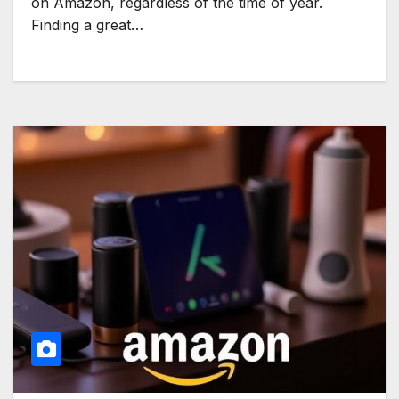
on Amazon, regardless of the time of year.
Finding a great…