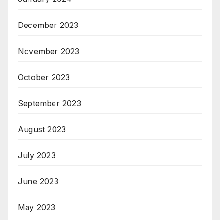
December 2023
November 2023
October 2023
September 2023
August 2023
July 2023
June 2023
May 2023