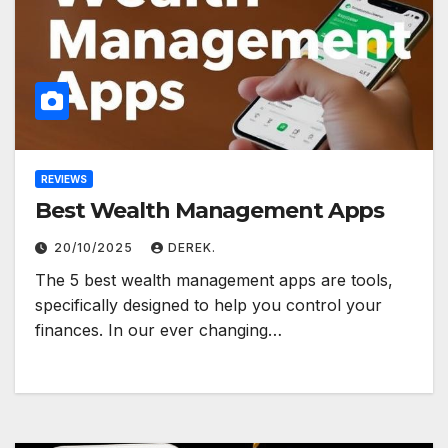
REVIEWS
Best Wealth Management Apps
20/10/2025
DEREK.
The 5 best wealth management apps are tools,
specifically designed to help you control your
finances. In our ever changing…