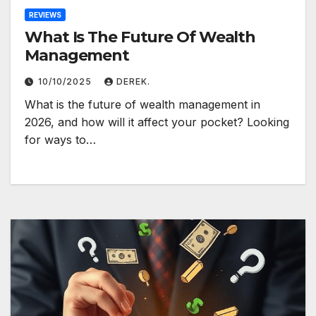
REVIEWS
What Is The Future Of Wealth
Management
10/10/2025
DEREK.
What is the future of wealth management in
2026, and how will it affect your pocket? Looking
for ways to…