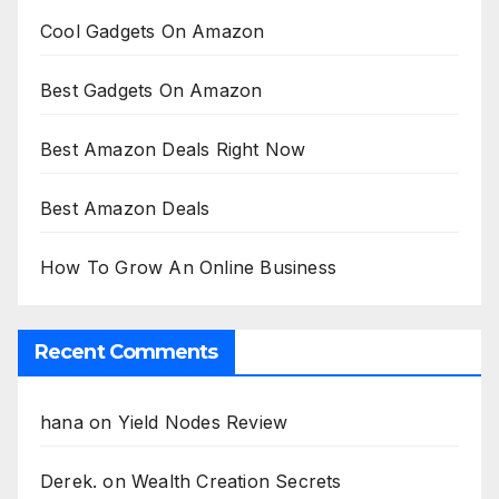
Cool Gadgets On Amazon
Best Gadgets On Amazon
Best Amazon Deals Right Now
Best Amazon Deals
How To Grow An Online Business
Recent Comments
hana
on
Yield Nodes Review
Derek.
on
Wealth Creation Secrets