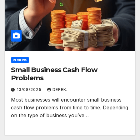
REVIEWS
Small Business Cash Flow
Problems
13/08/2025
DEREK.
Most businesses will encounter small business
cash flow problems from time to time. Depending
on the type of business you’ve…