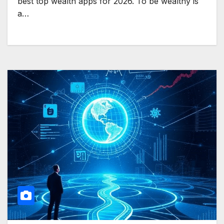
best top wealth apps for 2026. To be wealthy is
a…