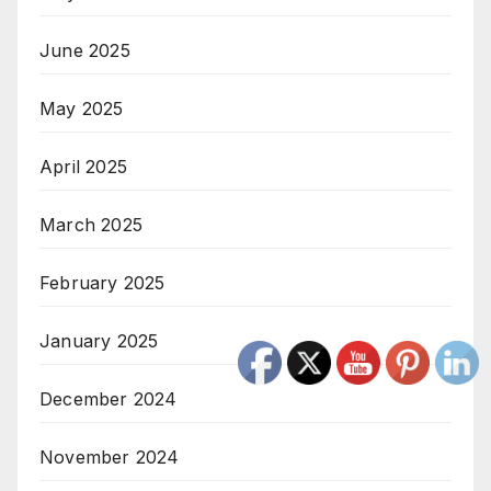
June 2025
May 2025
April 2025
March 2025
February 2025
January 2025
December 2024
November 2024