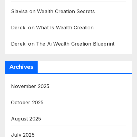
Slavisa
on
Wealth Creation Secrets
Derek.
on
What Is Wealth Creation
Derek.
on
The Ai Wealth Creation Blueprint
Archives
November 2025
October 2025
August 2025
July 2025