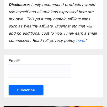
Disclosure
: I only recommend products I would
use myself and all opinions expressed here are
my own.
This post may contain affiliate links
such as Wealthy Affiliate, Bluehost etc that will
add no additional cost to you, I may earn a small
commission.
Read full privacy policy
here
.
“
Email*