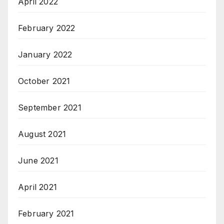
April 2022
February 2022
January 2022
October 2021
September 2021
August 2021
June 2021
April 2021
February 2021