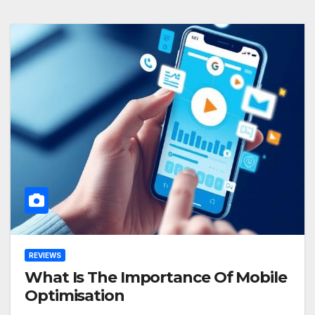
REVIEWS
What Is The Importance Of Mobile
Optimisation