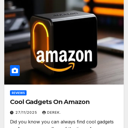
REVIEWS
Cool Gadgets On Amazon
27/11/2025
DEREK.
Did you know you can always find cool gadgets