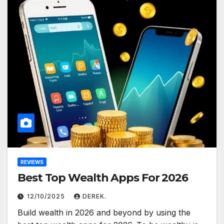
REVIEWS
Best Top Wealth Apps For 2026
12/10/2025
DEREK.
Build wealth in 2026 and beyond by using the