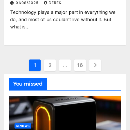
01/08/2025
DEREK.
Technology plays a major part in everything we
do, and most of us couldn’t live without it. But
what is…
Posts
1
2
…
16
pagination
You missed
REVIEWS