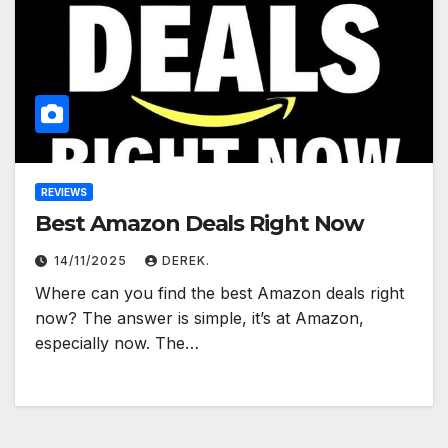
REVIEWS
Best Amazon Deals Right Now
14/11/2025
DEREK.
Where can you find the best Amazon deals right
now? The answer is simple, it’s at Amazon,
especially now. The…