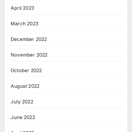
April 2023
March 2023
December 2022
November 2022
October 2022
August 2022
July 2022
June 2022