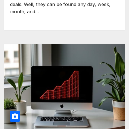
deals. Well, they can be found any day, week,
month, and…