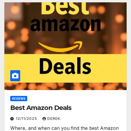
REVIEWS
Best Amazon Deals
12/11/2025
DEREK.
Where, and when can you find the best Amazon