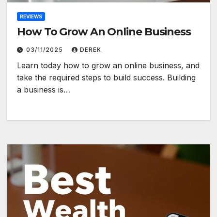
REVIEWS
How To Grow An Online Business
03/11/2025
DEREK.
Learn today how to grow an online business, and
take the required steps to build success. Building
a business is…