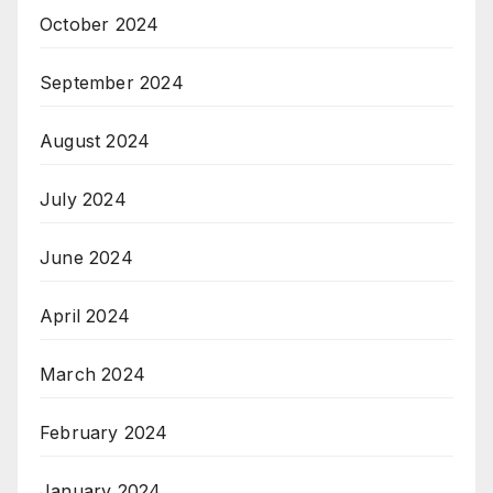
October 2024
September 2024
August 2024
July 2024
June 2024
April 2024
March 2024
February 2024
January 2024