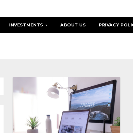
INVESTMENTS
ABOUT US
PRIVACY POLI