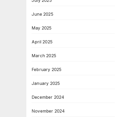
July 2025
June 2025
May 2025
April 2025
March 2025
February 2025
January 2025
December 2024
November 2024