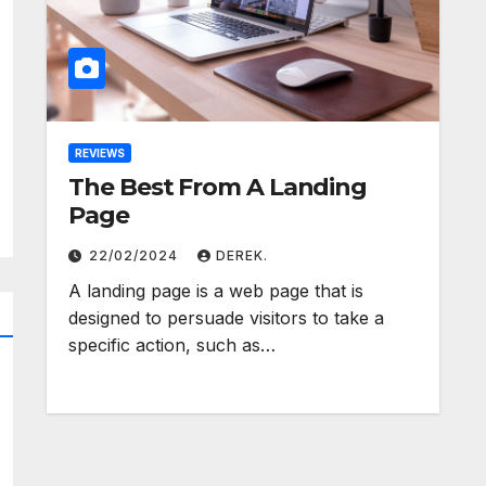
REVIEWS
The Best From A Landing
Page
22/02/2024
DEREK.
A landing page is a web page that is
designed to persuade visitors to take a
specific action, such as…