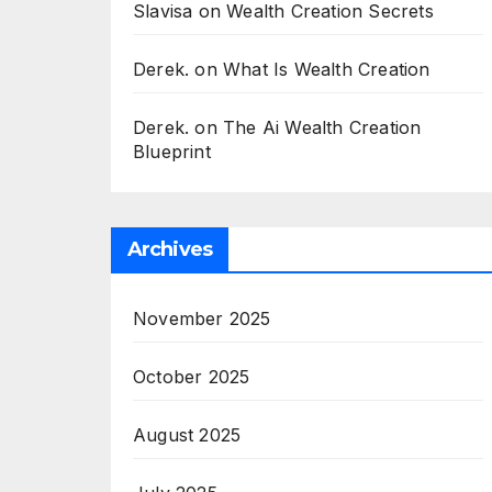
Slavisa
on
Wealth Creation Secrets
Derek.
on
What Is Wealth Creation
Derek.
on
The Ai Wealth Creation
Blueprint
Archives
November 2025
October 2025
August 2025