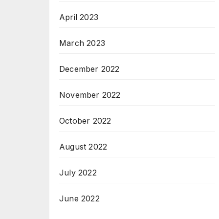
April 2023
March 2023
December 2022
November 2022
October 2022
August 2022
July 2022
June 2022