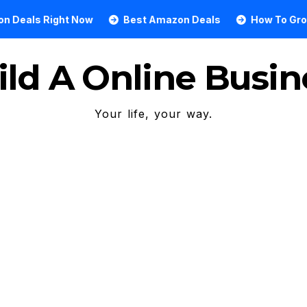
 Right Now
Best Amazon Deals
How To Grow An On
ild A Online Busin
Your life, your way.