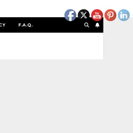
CY
F.A.Q.