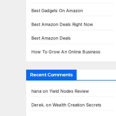
Best Gadgets On Amazon
Best Amazon Deals Right Now
Best Amazon Deals
How To Grow An Online Business
Recent Comments
hana
on
Yield Nodes Review
Derek.
on
Wealth Creation Secrets