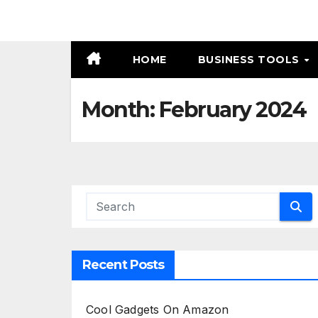
HOME
BUSINESS TOOLS
Month:
February 2024
Recent Posts
Cool Gadgets On Amazon