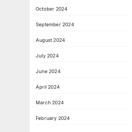
October 2024
September 2024
August 2024
July 2024
June 2024
April 2024
March 2024
February 2024