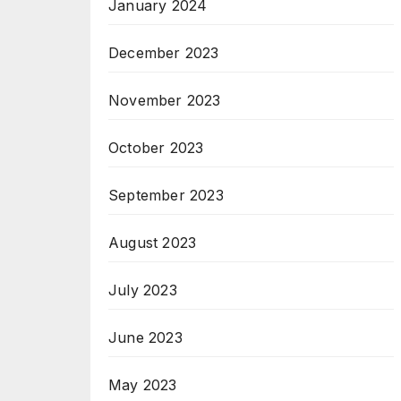
January 2024
December 2023
November 2023
October 2023
September 2023
August 2023
July 2023
June 2023
May 2023