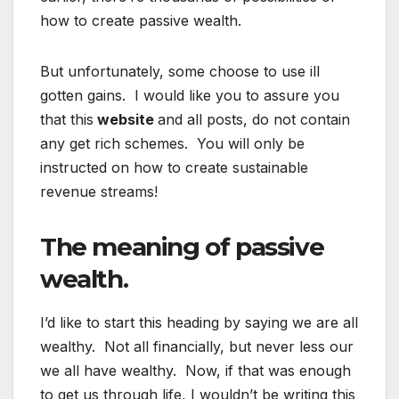
how to create passive wealth.
But unfortunately, some choose to use ill
gotten gains. I would like you to assure you
that this
website
and all posts, do not contain
any get rich schemes. You will only be
instructed on how to create sustainable
revenue streams!
The meaning of passive
wealth.
I’d like to start this heading by saying we are all
wealthy. Not all financially, but never less our
we all have wealthy. Now, if that was enough
to get us through life, I wouldn’t be writing this