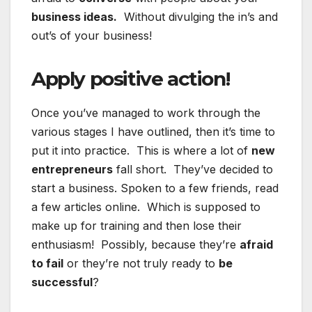
business ideas.
Without divulging the in’s and
out’s of your business!
Apply positive action!
Once you’ve managed to work through the
various stages I have outlined, then it’s time to
put it into practice. This is where a lot of
new
entrepreneurs
fall short. They’ve decided to
start a business. Spoken to a few friends, read
a few articles online. Which is supposed to
make up for training and then lose their
enthusiasm! Possibly, because they’re
afraid
to fail
or they’re not truly ready to
be
successful
?