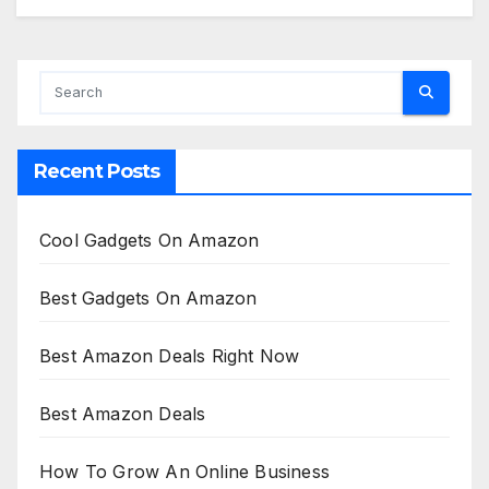
Recent Posts
Cool Gadgets On Amazon
Best Gadgets On Amazon
Best Amazon Deals Right Now
Best Amazon Deals
How To Grow An Online Business