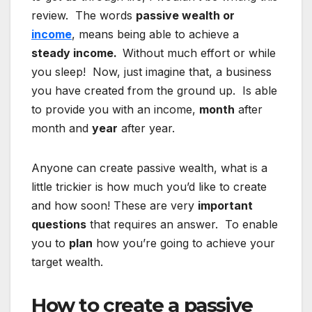
review. The words
passive wealth or
income
, means being able to achieve a
steady income.
Without much effort or while
you sleep! Now, just imagine that, a business
you have created from the ground up. Is able
to provide you with an income,
month
after
month and
year
after year.
Anyone can create passive wealth, what is a
little trickier is how much you’d like to create
and how soon! These are very
important
questions
that requires an answer. To enable
you to
plan
how you’re going to achieve your
target wealth.
How to create a passive