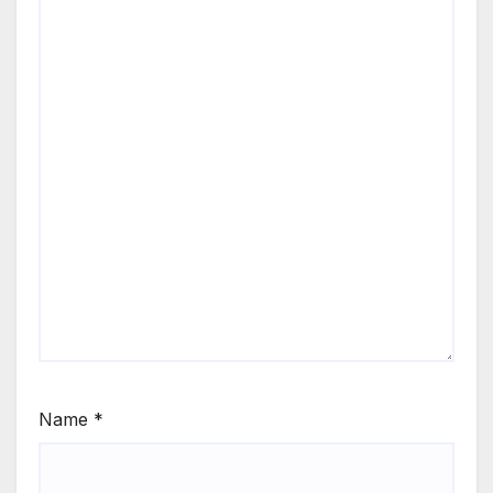
Name
*