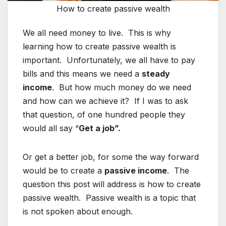
How to create passive wealth
We all need money to live. This is why
learning how to create passive wealth is
important. Unfortunately, we all have to pay
bills and this means we need a
steady
income
. But how much money do we need
and how can we achieve it? If I was to ask
that question, of one hundred people they
would all say “
Get a job”.
Or get a better job, for some the way forward
would be to create a
passive income
. The
question this post will address is how to create
passive wealth. Passive wealth is a topic that
is not spoken about enough.