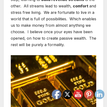
other. All streams lead to wealth,
comfort
and
stress free living. We are fortunate to live in a
world that is full of possibilities. Which enables
us to make money from almost anything we
choose. I believe once your eyes have been
opened, on how to create passive wealth. The
rest will be purely a formality.