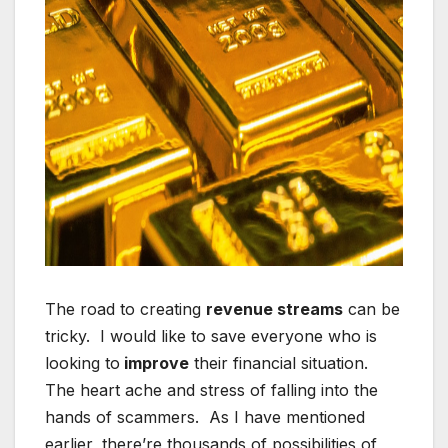
The road to creating
revenue streams
can be
tricky. I would like to save everyone who is
looking to
improve
their financial situation.
The heart ache and stress of falling into the
hands of scammers. As I have mentioned
earlier, there’re thousands of possibilities of