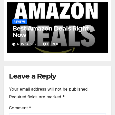
REVIEWS
Best Amazon Deals Right
Now
NOV 14, 2025
DEREK.
Leave a Reply
Your email address will not be published.
Required fields are marked
*
Comment
*