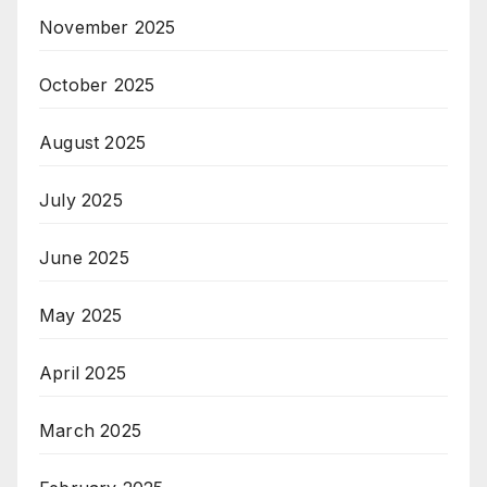
November 2025
October 2025
August 2025
July 2025
June 2025
May 2025
April 2025
March 2025