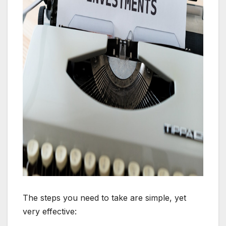
The steps you need to take are simple, yet
very effective: