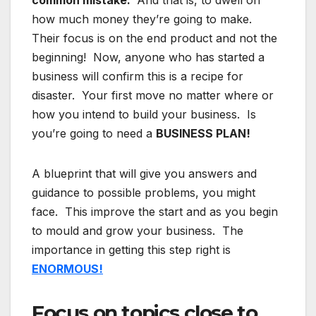
common mistake.
And that is, to dwell on
how much money they’re going to make.
Their focus is on the end product and not the
beginning! Now, anyone who has started a
business will confirm this is a recipe for
disaster. Your first move no matter where or
how you intend to build your business. Is
you’re going to need a
BUSINESS PLAN!
A blueprint that will give you answers and
guidance to possible problems, you might
face. This improve the start and as you begin
to mould and grow your business. The
importance in getting this step right is
ENORMOUS!
Focus on topics close to