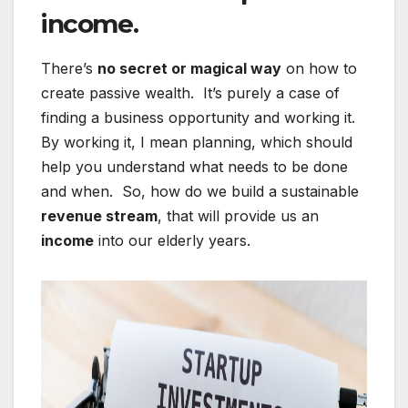
income.
There’s
no secret or magical way
on how to
create passive wealth. It’s purely a case of
finding a business opportunity and working it.
By working it, I mean planning, which should
help you understand what needs to be done
and when. So, how do we build a sustainable
revenue stream
, that will provide us an
income
into our elderly years.