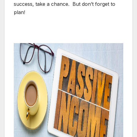
success, take a chance. But don’t forget to
plan!