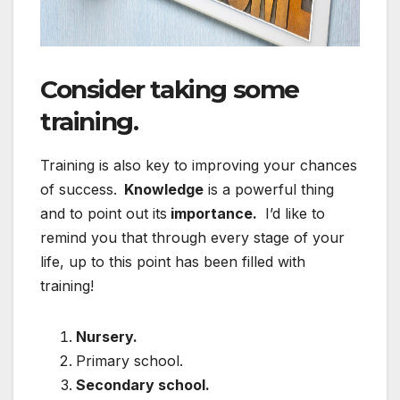
Consider taking some
training.
Training is also key to improving your chances
of success.
Knowledge
is a powerful thing
and to point out its
importance.
I’d like to
remind you that through every stage of your
life, up to this point has been filled with
training!
Nursery.
Primary school.
Secondary school.