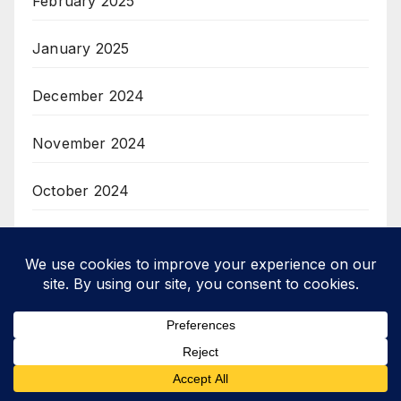
February 2025
January 2025
December 2024
November 2024
October 2024
September 2024
August 2024
July 2024
June 2024