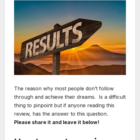
The reason why most people don’t follow
through and achieve their dreams. Is a difficult
thing to pinpoint but if anyone reading this
review, has the answer to this question.
Please share it and leave it below!