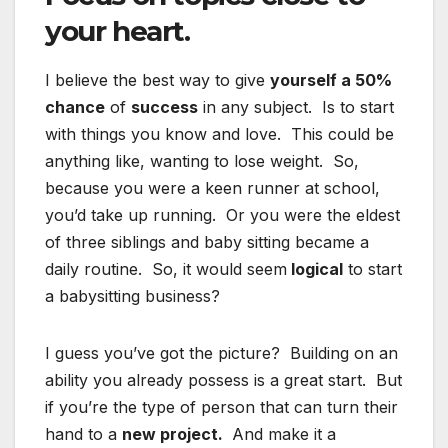
your heart.
I believe the best way to give
yourself a 50%
chance
of
success
in any subject. Is to start
with things you know and love. This could be
anything like, wanting to lose weight. So,
because you were a keen runner at school,
you’d take up running. Or you were the eldest
of three siblings and baby sitting became a
daily routine. So, it would seem
logical
to start
a babysitting business?
I guess you’ve got the picture? Building on an
ability you already possess is a great start. But
if you’re the type of person that can turn their
hand to a
new project.
And make it a