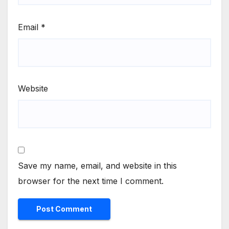
Email
*
Website
Save my name, email, and website in this
browser for the next time I comment.