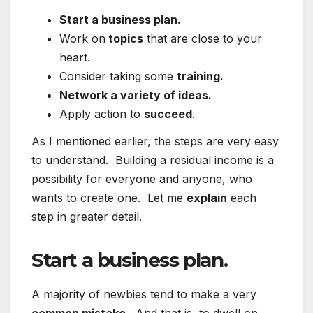
Start a business plan.
Work on
topics
that are close to your
heart.
Consider taking some
training.
Network a variety of ideas.
Apply action to
succeed
.
As I mentioned earlier, the steps are very easy
to understand. Building a residual income is a
possibility for everyone and anyone, who
wants to create one. Let me
explain
each
step in greater detail.
Start a business plan.
A majority of newbies tend to make a very