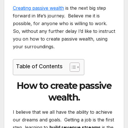
Creating passive wealth
is the next big step
forward in life’s journey. Believe me it is
possible, for anyone who is willing to work.
So, without any further delay I’d like to instruct
you on how to create passive wealth, using
your surroundings.
Table of Contents
How to create passive
wealth.
I believe that we all have the ability to achieve
our dreams and goals. Getting a job is the first
step, learning to
build revenue streams
is the