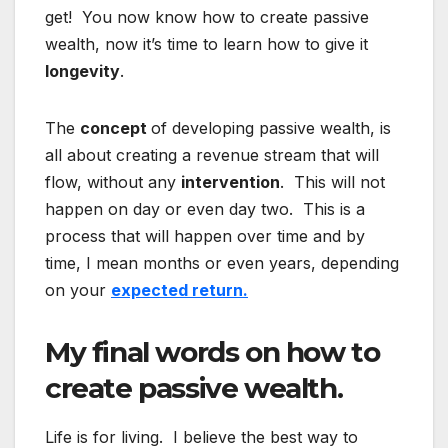
get! You now know how to create passive
wealth, now it’s time to learn how to give it
longevity
.
The
concept
of developing passive wealth, is
all about creating a revenue stream that will
flow, without any
intervention
. This will not
happen on day or even day two. This is a
process that will happen over time and by
time, I mean months or even years, depending
on your
expected return.
My final words on how to
create passive wealth.
Life is for living. I believe the best way to