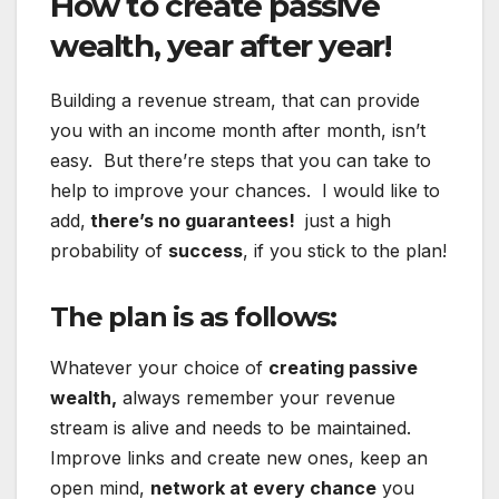
How to create passive
wealth, year after year!
Building a revenue stream, that can provide
you with an income month after month, isn’t
easy. But there’re steps that you can take to
help to improve your chances. I would like to
add,
there’s no guarantees!
just a high
probability of
success
, if you stick to the plan!
The plan is as follows:
Whatever your choice of
creating passive
wealth,
always remember your revenue
stream is alive and needs to be maintained.
Improve links and create new ones, keep an
open mind,
network at every chance
you