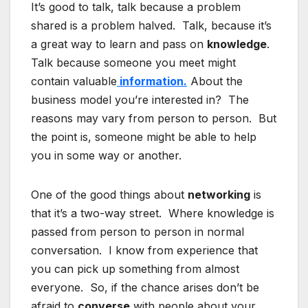
It’s good to talk, talk because a problem
shared is a problem halved. Talk, because it’s
a great way to learn and pass on
knowledge
.
Talk because someone you meet might
contain valuable
information.
About the
business model you’re interested in? The
reasons may vary from person to person. But
the point is, someone might be able to help
you in some way or another.
One of the good things about
networking
is
that it’s a two-way street. Where knowledge is
passed from person to person in normal
conversation. I know from experience that
you can pick up something from almost
everyone. So, if the chance arises don’t be
afraid to
converse
with people about your