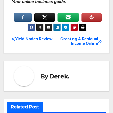
Your online business guide.
Yield Nodes Review
Creating A Residual
Post
Income Online
navigation
By
Derek.
Related Post