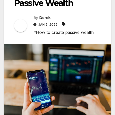
Passive Wealth
By
Derek.
JAN 5, 2022
#How to create passive wealth