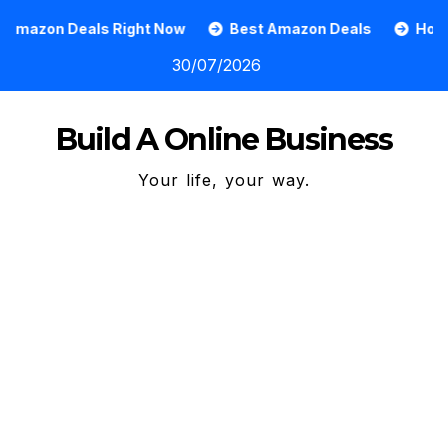
Skip
 Right Now
Best Amazon Deals
How To Grow An On
to
30/07/2026
content
Build A Online Business
Your life, your way.