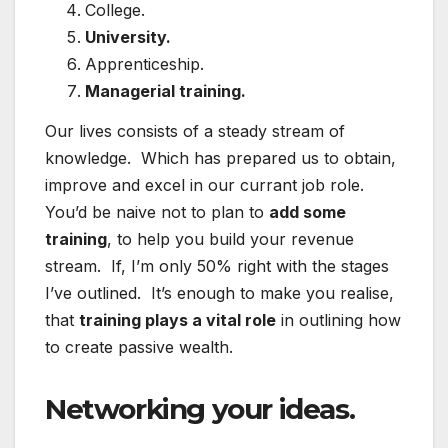
College.
University.
Apprenticeship.
Managerial training.
Our lives consists of a steady stream of
knowledge. Which has prepared us to obtain,
improve and excel in our currant job role.
You’d be naive not to plan to
add some
training
, to help you build your revenue
stream. If, I’m only 50% right with the stages
I’ve outlined. It’s enough to make you realise,
that
training plays a vital role
in outlining how
to create passive wealth.
Networking your ideas.