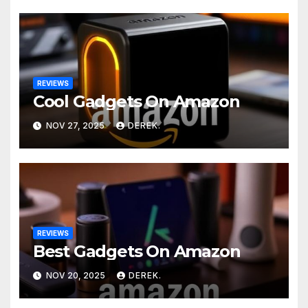
REVIEWS
Cool Gadgets On Amazon
NOV 27, 2025
DEREK.
REVIEWS
Best Gadgets On Amazon
NOV 20, 2025
DEREK.