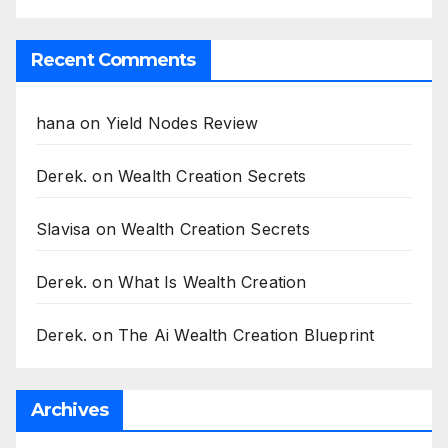
Recent Comments
hana
on
Yield Nodes Review
Derek.
on
Wealth Creation Secrets
Slavisa
on
Wealth Creation Secrets
Derek.
on
What Is Wealth Creation
Derek.
on
The Ai Wealth Creation Blueprint
Archives