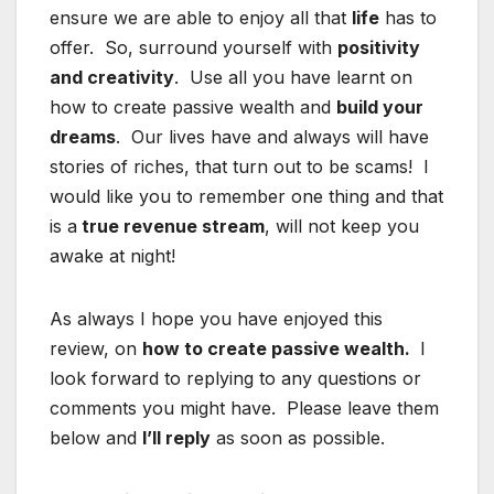
ensure we are able to enjoy all that
life
has to
offer. So, surround yourself with
positivity
and creativity
. Use all you have learnt on
how to create passive wealth and
build your
dreams
. Our lives have and always will have
stories of riches, that turn out to be scams! I
would like you to remember one thing and that
is a
true revenue stream
, will not keep you
awake at night!
As always I hope you have enjoyed this
review, on
how to create passive wealth.
I
look forward to replying to any questions or
comments you might have. Please leave them
below and
I’ll reply
as soon as possible.