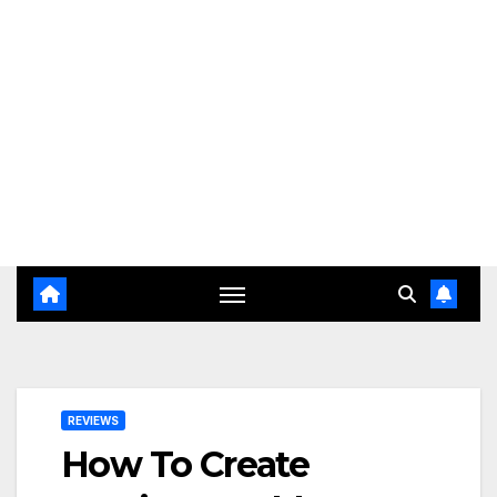
REVIEWS
How To Create